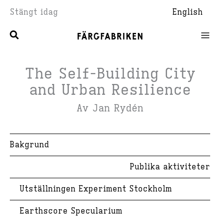
Hoppa
Stängt idag
English
till
innehåll
The Self-Building City
and Urban Resilience
Av Jan Rydén
Bakgrund
Publika aktiviteter
Utställningen Experiment Stockholm
Earthscore Specularium