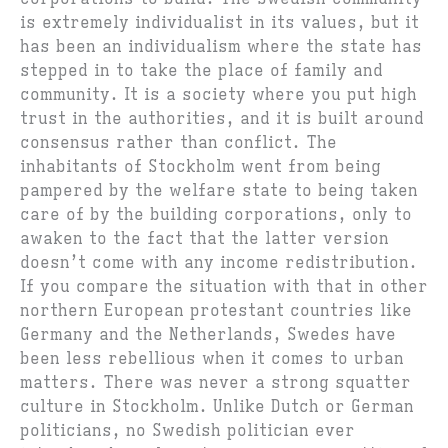
is extremely individualist in its values, but it
has been an individualism where the state has
stepped in to take the place of family and
community. It is a society where you put high
trust in the authorities, and it is built around
consensus rather than conflict. The
inhabitants of Stockholm went from being
pampered by the welfare state to being taken
care of by the building corporations, only to
awaken to the fact that the latter version
doesn’t come with any income redistribution.
If you compare the situation with that in other
northern European protestant countries like
Germany and the Netherlands, Swedes have
been less rebellious when it comes to urban
matters. There was never a strong squatter
culture in Stockholm. Unlike Dutch or German
politicians, no Swedish politician ever