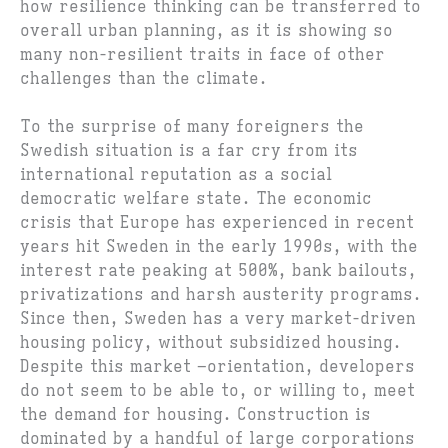
how resilience thinking can be transferred to
overall urban planning, as it is showing so
many non-resilient traits in face of other
challenges than the climate.
To the surprise of many foreigners the
Swedish situation is a far cry from its
international reputation as a social
democratic welfare state. The economic
crisis that Europe has experienced in recent
years hit Sweden in the early 1990s, with the
interest rate peaking at 500%, bank bailouts,
privatizations and harsh austerity programs.
Since then, Sweden has a very market-driven
housing policy, without subsidized housing.
Despite this market –orientation, developers
do not seem to be able to, or willing to, meet
the demand for housing. Construction is
dominated by a handful of large corporations