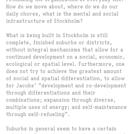
How do we move about, where do we do our
daily chores, what is the mental and social
infrastructure of Stockholm?
What is being built in Stockholm is still
complete, finished suburbs or districts,
without integral mechanisms that allow for a
continued development on a social, economic,
ecological or spatial level. Furthermore, one
does not try to achieve the greatest amount
of social and spatial differentiation, to allow
for Jacobs’ ”development and co-development
through differentiations and their
combinations; expansion through diverse,
multiple uses of energy; and self-maintenance
through self-refueling”.
Suburbs in general seem to have a certain