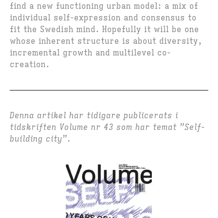
find a new functioning urban model: a mix of
individual self-expression and consensus to
fit the Swedish mind. Hopefully it will be one
whose inherent structure is about diversity,
incremental growth and multilevel co-
creation.
Denna artikel har tidigare publicerats i
tidskriften Volume nr 43 som har temat ”Self-
building city”.