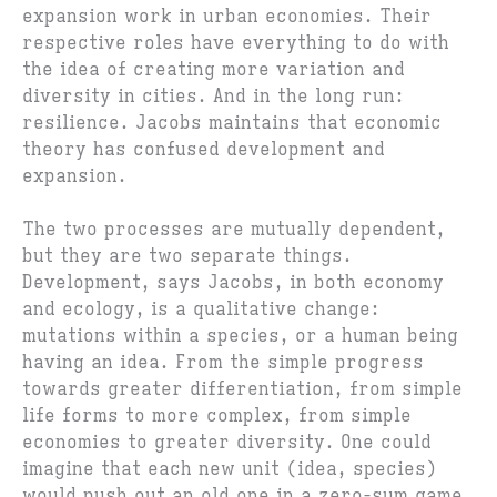
expansion work in urban economies. Their
respective roles have everything to do with
the idea of creating more variation and
diversity in cities. And in the long run:
resilience. Jacobs maintains that economic
theory has confused development and
expansion.
The two processes are mutually dependent,
but they are two separate things.
Development, says Jacobs, in both economy
and ecology, is a qualitative change:
mutations within a species, or a human being
having an idea. From the simple progress
towards greater differentiation, from simple
life forms to more complex, from simple
economies to greater diversity. One could
imagine that each new unit (idea, species)
would push out an old one in a zero-sum game.