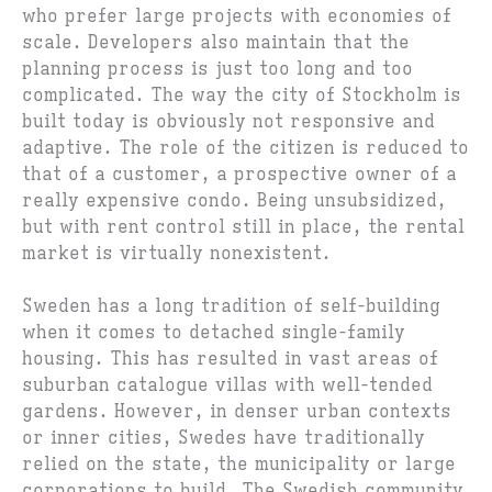
who prefer large projects with economies of
scale. Developers also maintain that the
planning process is just too long and too
complicated. The way the city of Stockholm is
built today is obviously not responsive and
adaptive. The role of the citizen is reduced to
that of a customer, a prospective owner of a
really expensive condo. Being unsubsidized,
but with rent control still in place, the rental
market is virtually nonexistent.
Sweden has a long tradition of self-building
when it comes to detached single-family
housing. This has resulted in vast areas of
suburban catalogue villas with well-tended
gardens. However, in denser urban contexts
or inner cities, Swedes have traditionally
relied on the state, the municipality or large
corporations to build. The Swedish community