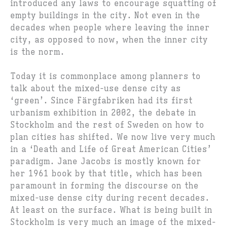
introduced any laws to encourage squatting of
empty buildings in the city. Not even in the
decades when people where leaving the inner
city, as opposed to now, when the inner city
is the norm.
Today it is commonplace among planners to
talk about the mixed-use dense city as
‘green’. Since Färgfabriken had its first
urbanism exhibition in 2002, the debate in
Stockholm and the rest of Sweden on how to
plan cities has shifted. We now live very much
in a ‘Death and Life of Great American Cities’
paradigm. Jane Jacobs is mostly known for
her 1961 book by that title, which has been
paramount in forming the discourse on the
mixed-use dense city during recent decades.
At least on the surface. What is being built in
Stockholm is very much an image of the mixed-