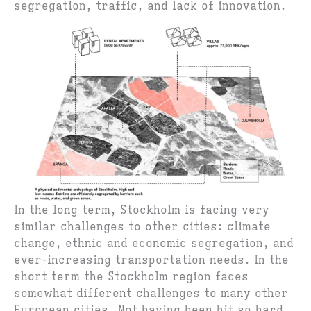
segregation, traffic, and lack of innovation.
In the long term, Stockholm is facing very
similar challenges to other cities: climate
change, ethnic and economic segregation, and
ever-increasing transportation needs. In the
short term the Stockholm region faces
somewhat different challenges to many other
European cities. Not having been hit so hard