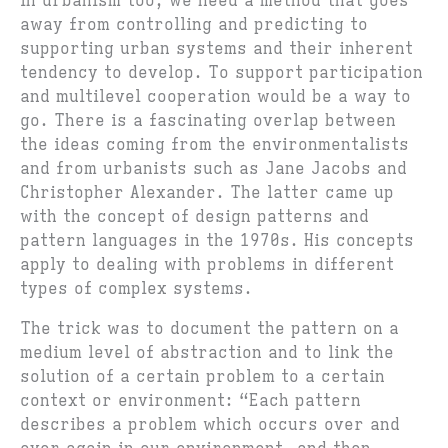
In urbanism too, we need a method that goes
away from controlling and predicting to
supporting urban systems and their inherent
tendency to develop. To support participation
and multilevel cooperation would be a way to
go. There is a fascinating overlap between
the ideas coming from the environmentalists
and from urbanists such as Jane Jacobs and
Christopher Alexander. The latter came up
with the concept of design patterns and
pattern languages in the 1970s. His concepts
apply to dealing with problems in different
types of complex systems.
The trick was to document the pattern on a
medium level of abstraction and to link the
solution of a certain problem to a certain
context or environment: “Each pattern
describes a problem which occurs over and