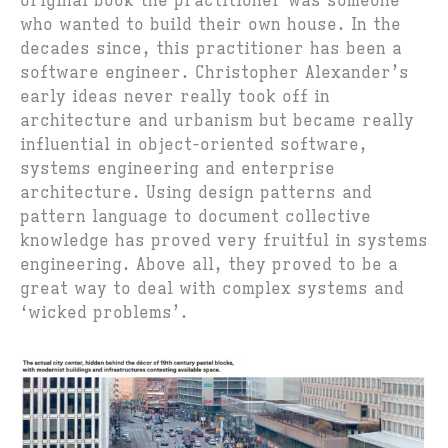
original book the practitioner was someone
who wanted to build their own house. In the
decades since, this practitioner has been a
software engineer. Christopher Alexander’s
early ideas never really took off in
architecture and urbanism but became really
influential in object-oriented software,
systems engineering and enterprise
architecture. Using design patterns and
pattern language to document collective
knowledge has proved very fruitful in systems
engineering. Above all, they proved to be a
great way to deal with complex systems and
‘wicked problems’.