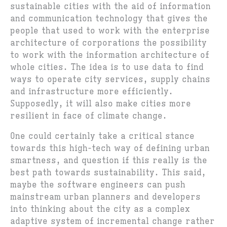
sustainable cities with the aid of information
and communication technology that gives the
people that used to work with the enterprise
architecture of corporations the possibility
to work with the information architecture of
whole cities. The idea is to use data to find
ways to operate city services, supply chains
and infrastructure more efficiently.
Supposedly, it will also make cities more
resilient in face of climate change.
One could certainly take a critical stance
towards this high-tech way of defining urban
smartness, and question if this really is the
best path towards sustainability. This said,
maybe the software engineers can push
mainstream urban planners and developers
into thinking about the city as a complex
adaptive system of incremental change rather