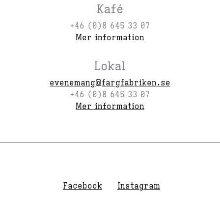
Kafé
+46 (0)8 645 33 07
Mer information
Lokal
evenemang@fargfabriken.se
+46 (0)8 645 33 07
Mer information
Facebook
Instagram