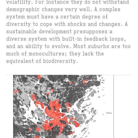
volatility. For instance they do not withstand
demographic changes very well. A complex
system must have a certain degree of
diversity to cope with shocks and changes. A
sustainable development presupposes a
diverse system with built-in feedback loops,
and an ability to evolve. Most suburbs are too
much of monocultures; they lack the
equivalent of biodiversity.