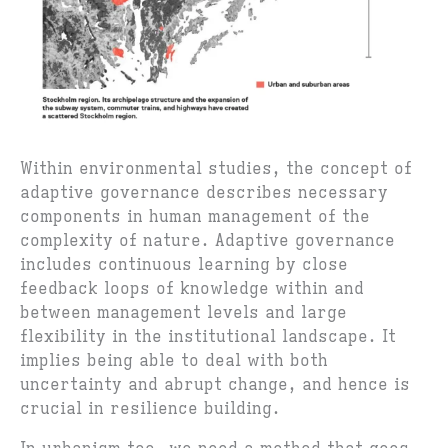
Within environmental studies, the concept of
adaptive governance describes necessary
components in human management of the
complexity of nature. Adaptive governance
includes continuous learning by close
feedback loops of knowledge within and
between management levels and large
flexibility in the institutional landscape. It
implies being able to deal with both
uncertainty and abrupt change, and hence is
crucial in resilience building.