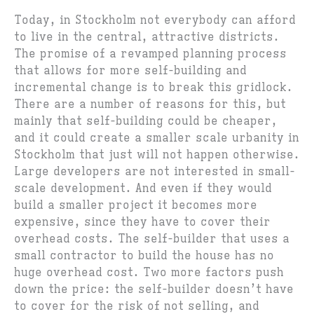
Today, in Stockholm not everybody can afford
to live in the central, attractive districts.
The promise of a revamped planning process
that allows for more self-building and
incremental change is to break this gridlock.
There are a number of reasons for this, but
mainly that self-building could be cheaper,
and it could create a smaller scale urbanity in
Stockholm that just will not happen otherwise.
Large developers are not interested in small-
scale development. And even if they would
build a smaller project it becomes more
expensive, since they have to cover their
overhead costs. The self-builder that uses a
small contractor to build the house has no
huge overhead cost. Two more factors push
down the price: the self-builder doesn’t have
to cover for the risk of not selling, and