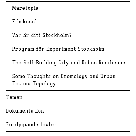
Maretopia
Filmkanal
Var är ditt Stockholm?
Program för Experiment Stockholm
The Self-Building City and Urban Resilience
Some Thoughts on Dromology and Urban
Techno Topology
Teman
Dokumentation
Fördjupande texter