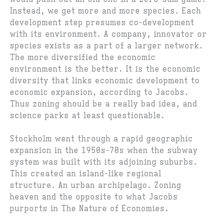
Instead, we get more and more species. Each
development step presumes co-development
with its environment. A company, innovator or
species exists as a part of a larger network.
The more diversified the economic
environment is the better. It is the economic
diversity that links economic development to
economic expansion, according to Jacobs.
Thus zoning should be a really bad idea, and
science parks at least questionable.
Stockholm went through a rapid geographic
expansion in the 1950s-70s when the subway
system was built with its adjoining suburbs.
This created an island-like regional
structure. An urban archipelago. Zoning
heaven and the opposite to what Jacobs
purports in The Nature of Economies.