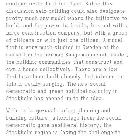
contractor to do it for them. But in this
discussion self-building could also designate
pretty much any model where the initiative to
build, and the power to decide, lies not with a
large construction company, but with a group
of citizens or with just one citizen. A model
that is very much studied in Sweden at the
moment is the German Baugemeinschaft model,
the building communities that construct and
own a house collectively. There are a few
that have been built already, but interest in
this is really surging. The new social
democratic and green political majority in
Stockholm has opened up to the idea.
With its large-scale urban planning and
building culture, a heritage from the social
democratic gone neoliberal history, the
Stockholm region is facing the challenge to