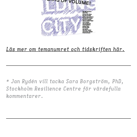
Läs mer om temanumret och tidskriften här.
* Jan Rydén vill tacka Sara Borgström, PhD,
Stockholm Resilience Centre för värdefulla
kommentarer.