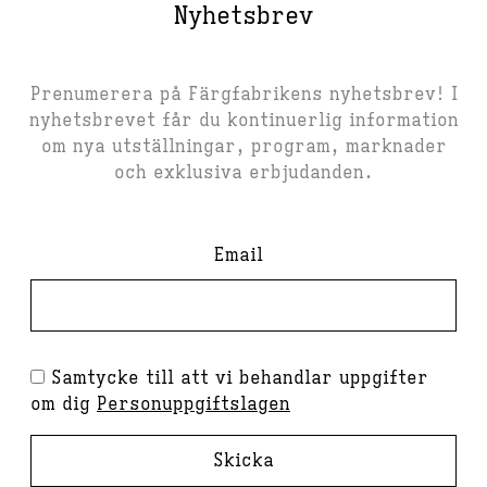
Nyhetsbrev
Prenumerera på Färgfabrikens nyhetsbrev! I
nyhetsbrevet får du kontinuerlig information
om nya utställningar, program, marknader
och exklusiva erbjudanden.
Email
Samtycke till att vi behandlar uppgifter
om dig
Personuppgiftslagen
Skicka