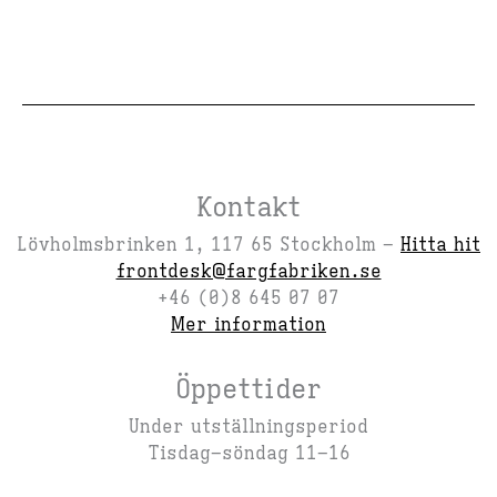
Kontakt
Lövholmsbrinken 1, 117 65 Stockholm –
Hitta hit
frontdesk@fargfabriken.se
+46 (0)8 645 07 07
Mer information
Öppettider
Under utställningsperiod
Tisdag–söndag 11–16