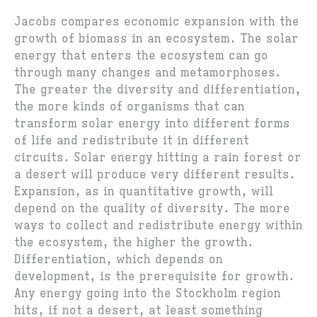
Jacobs compares economic expansion with the
growth of biomass in an ecosystem. The solar
energy that enters the ecosystem can go
through many changes and metamorphoses.
The greater the diversity and differentiation,
the more kinds of organisms that can
transform solar energy into different forms
of life and redistribute it in different
circuits. Solar energy hitting a rain forest or
a desert will produce very different results.
Expansion, as in quantitative growth, will
depend on the quality of diversity. The more
ways to collect and redistribute energy within
the ecosystem, the higher the growth.
Differentiation, which depends on
development, is the prerequisite for growth.
Any energy going into the Stockholm region
hits, if not a desert, at least something