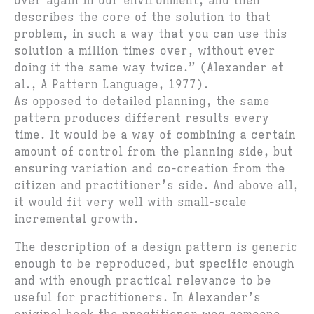
over again in our environment, and then
describes the core of the solution to that
problem, in such a way that you can use this
solution a million times over, without ever
doing it the same way twice.” (Alexander et
al., A Pattern Language, 1977).
As opposed to detailed planning, the same
pattern produces different results every
time. It would be a way of combining a certain
amount of control from the planning side, but
ensuring variation and co-creation from the
citizen and practitioner’s side. And above all,
it would fit very well with small-scale
incremental growth.
The description of a design pattern is generic
enough to be reproduced, but specific enough
and with enough practical relevance to be
useful for practitioners. In Alexander’s