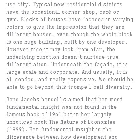
use city. Typical new residential districts
have the occasional corner shop, café or
gym. Blocks of houses have façades in varying
colors to give the impression that they are
different houses, even though the whole block
is one huge building, built by one developer.
However nice it may look from afar, the
underlying function doesn’t nurture true
differentiation. Underneath the façade, it is
large scale and corporate. And usually, it is
all condos, and really expensive. We should be
able to go beyond this trompe l’oeil diversity.
Jane Jacobs herself claimed that her most
fundamental insight was not found in the
famous book of 1961 but in her largely
unnoticed book The Nature of Economies
(1999). Her fundamental insight is the
difference between how development and