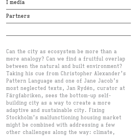
I media
Partners
Can the city as ecosystem be more than a
mere analogy? Can we find a fruitful overlap
between the natural and built environment?
Taking his cue from Christopher Alexander’s
Pattern Language and one of Jane Jacob’s
most neglected texts, Jan Rydén, curator at
Färgfabriken, sees the bottom-up self-
building city as a way to create a more
adaptive and sustainable city. Fixing
Stockholm’s malfunctioning housing market
might be combined with addressing a few
other challenges along the way: climate,