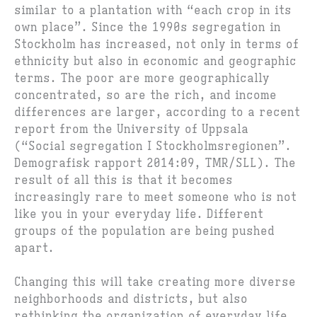
similar to a plantation with “each crop in its
own place”. Since the 1990s segregation in
Stockholm has increased, not only in terms of
ethnicity but also in economic and geographic
terms. The poor are more geographically
concentrated, so are the rich, and income
differences are larger, according to a recent
report from the University of Uppsala
(“Social segregation I Stockholmsregionen”.
Demografisk rapport 2014:09, TMR/SLL). The
result of all this is that it becomes
increasingly rare to meet someone who is not
like you in your everyday life. Different
groups of the population are being pushed
apart.
Changing this will take creating more diverse
neighborhoods and districts, but also
rethinking the organization of everyday life.