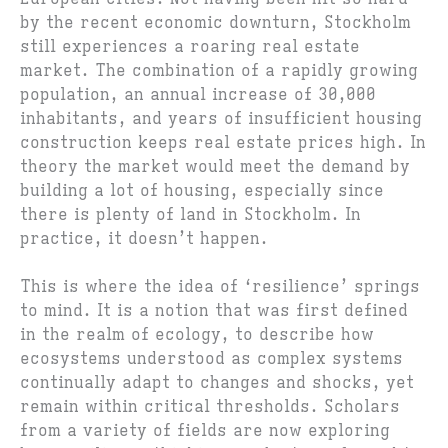
by the recent economic downturn, Stockholm
still experiences a roaring real estate
market. The combination of a rapidly growing
population, an annual increase of 30,000
inhabitants, and years of insufficient housing
construction keeps real estate prices high. In
theory the market would meet the demand by
building a lot of housing, especially since
there is plenty of land in Stockholm. In
practice, it doesn’t happen.
This is where the idea of ‘resilience’ springs
to mind. It is a notion that was first defined
in the realm of ecology, to describe how
ecosystems understood as complex systems
continually adapt to changes and shocks, yet
remain within critical thresholds. Scholars
from a variety of fields are now exploring