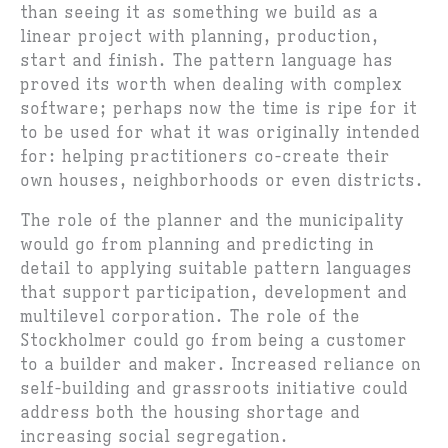
than seeing it as something we build as a
linear project with planning, production,
start and finish. The pattern language has
proved its worth when dealing with complex
software; perhaps now the time is ripe for it
to be used for what it was originally intended
for: helping practitioners co-create their
own houses, neighborhoods or even districts.
The role of the planner and the municipality
would go from planning and predicting in
detail to applying suitable pattern languages
that support participation, development and
multilevel corporation. The role of the
Stockholmer could go from being a customer
to a builder and maker. Increased reliance on
self-building and grassroots initiative could
address both the housing shortage and
increasing social segregation.