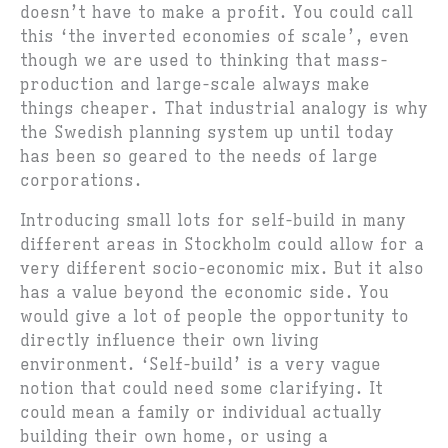
doesn’t have to make a profit. You could call
this ‘the inverted economies of scale’, even
though we are used to thinking that mass-
production and large-scale always make
things cheaper. That industrial analogy is why
the Swedish planning system up until today
has been so geared to the needs of large
corporations.
Introducing small lots for self-build in many
different areas in Stockholm could allow for a
very different socio-economic mix. But it also
has a value beyond the economic side. You
would give a lot of people the opportunity to
directly influence their own living
environment. ‘Self-build’ is a very vague
notion that could need some clarifying. It
could mean a family or individual actually
building their own home, or using a