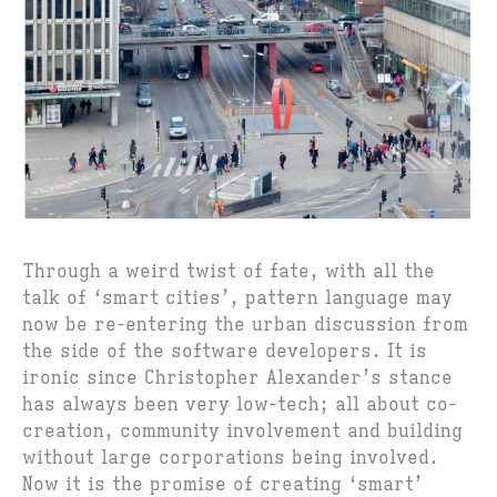
Through a weird twist of fate, with all the
talk of ‘smart cities’, pattern language may
now be re-entering the urban discussion from
the side of the software developers. It is
ironic since Christopher Alexander’s stance
has always been very low-tech; all about co-
creation, community involvement and building
without large corporations being involved.
Now it is the promise of creating ‘smart’