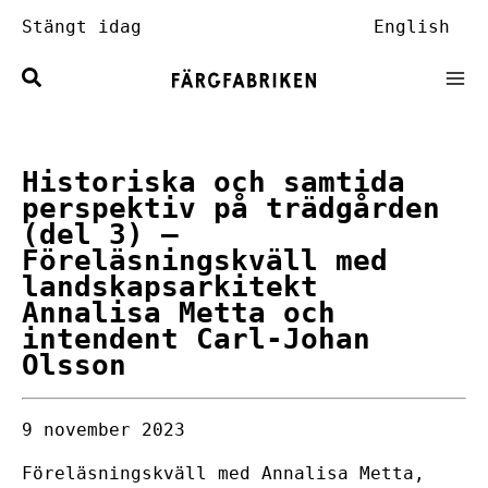
Hoppa
Stängt idag
English
till
innehåll
Historiska och samtida
perspektiv på trädgården
(del 3)
–
Föreläsningskväll med
landskapsarkitekt
Annalisa Metta och
intendent Carl-Johan
Olsson
9 november 2023
Föreläsningskväll med Annalisa Metta,