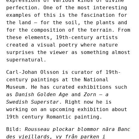
expressions of various kinds of divine
perfection. One of the most interesting
examples of this is the fascination for
the land – for the soil, the plants and
for the composition of the terrain. From
these elements, 19th-century artists
created a visual poetry where nature
surprises the viewer as something almost
supernatural.
Carl-Johan Olsson is curator of 19th-
century paintings at the National
Museum. He has curated exhibitions such
as
Danish Golden Age
and
Zorn – a
Swedish Superstar
. Right now he is
working on an upcoming exhibition about
19th century Romantic painting.
Bild:
Rousseau plockar blommor nära Banc
des vieillards, vy från parken i