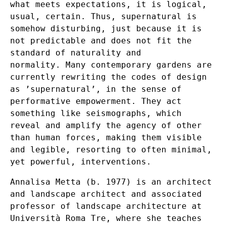
what meets expectations, it is logical,
usual, certain. Thus, supernatural is
somehow disturbing, just because it is
not predictable and does not fit the
standard of naturality and
normality. Many contemporary gardens are
currently rewriting the codes of design
as ’supernatural’, in the sense of
performative empowerment. They act
something like seismographs, which
reveal and amplify the agency of other
than human forces, making them visible
and legible, resorting to often minimal,
yet powerful, interventions.
Annalisa Metta (b. 1977) is an architect
and landscape architect and associated
professor of landscape architecture at
Università Roma Tre, where she teaches