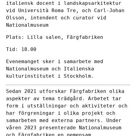
italiensk docent i landskapsarkitektur
vid Università Roma Tre, och Carl-Johan
Olsson, intendent och curator vid
Nationalmuseum
Plats: Lilla salen, Färgfabriken
Tid: 18.00
Evenemanget sker i samarbete med
Nationalmuseum
och
Italienska
kulturinstitutet i Stockholm
.
Sedan 2021 utforskar Färgfabriken olika
aspekter av tema trädgård. Arbetet tar
form i utställningar och aktiviteter och
har förgreningar i olika projekt och
samarbeten med externa partners. Under
våren 2023 presenterade Nationalmuseum
och Färgfabriken en gemensam