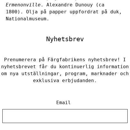
Ermenonville
. Alexandre Dunouy (ca
1800). Olja på papper uppfordrat på duk,
Nationalmuseum.
Nyhetsbrev
Prenumerera på Färgfabrikens nyhetsbrev! I
nyhetsbrevet får du kontinuerlig information
om nya utställningar, program, marknader och
exklusiva erbjudanden.
Email