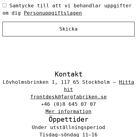
Samtycke till att vi behandlar uppgifter
om dig
Personuppgiftslagen
Skicka
Kontakt
Lövholmsbrinken 1, 117 65 Stockholm –
Hitta
hit
frontdesk@fargfabriken.se
+46 (0)8 645 07 07
Mer information
Öppettider
Under utställningsperiod
Tisdag–söndag 11–16