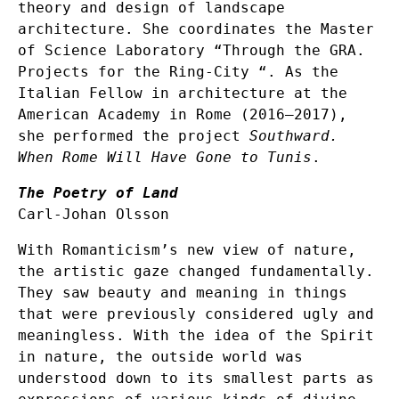
theory and design of landscape
architecture. She coordinates the Master
of Science Laboratory “Through the GRA.
Projects for the Ring-City “. As the
Italian Fellow in architecture at the
American Academy in Rome (2016–2017),
she performed the project
Southward.
When Rome Will Have Gone to Tunis
.
The Poetry of Land
Carl-Johan Olsson
With Romanticism’s new view of nature,
the artistic gaze changed fundamentally.
They saw beauty and meaning in things
that were previously considered ugly and
meaningless. With the idea of ​​the Spirit
in nature, the outside world was
understood down to its smallest parts as