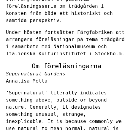
föreläsningsserie om trädgården i
konsten från både ett historiskt och
samtida perspektiv.
Under hösten fortsätter Färgfabriken att
arrangera föreläsningar på tema trädgård
i samarbete med
Nationalmuseum
och
Italienska Kulturinstitutet i Stockholm
.
Om föreläsningarna
Supernatural Gardens
Annalisa Metta
’Supernatural’ literally indicates
something above, outside or beyond
nature. Generally, it designates
something unusual, strange,
inexplicable. It is because commonly we
use natural to mean normal: natural is