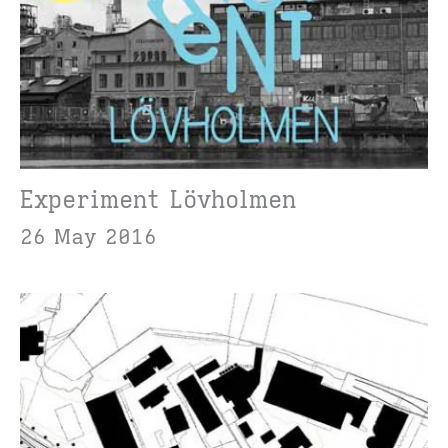
Experiment Lövholmen
26 May 2016