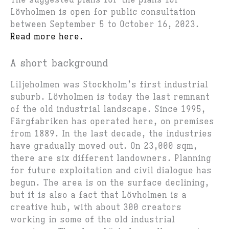
The suggested plans for the plans for
Lövholmen is open for public consultation
between September 5 to October 16, 2023.
Read more here.
A short background
Liljeholmen was Stockholm’s first industrial
suburb. Lövholmen is today the last remnant
of the old industrial landscape. Since 1995,
Färgfabriken has operated here, on premises
from 1889. In the last decade, the industries
have gradually moved out. On 23,000 sqm,
there are six different landowners. Planning
for future exploitation and civil dialogue has
begun. The area is on the surface declining,
but it is also a fact that Lövholmen is a
creative hub, with about 300 creators
working in some of the old industrial