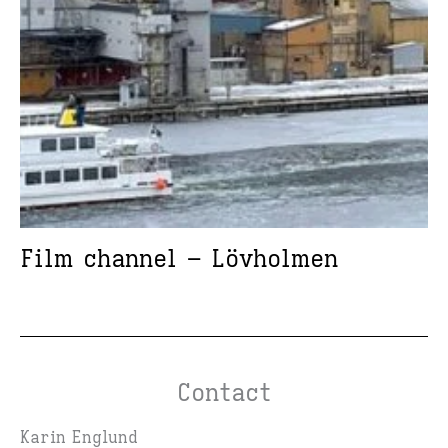
Film channel – Lövholmen
Contact
Karin Englund