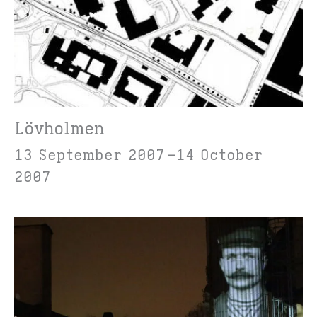
Lövholmen
13 September 2007
14 October
2007