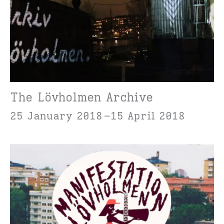
The Lövholmen Archive
25 January 2018
15 April 2018