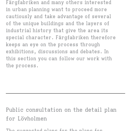
Färgfabriken and many others interested
in urban planning want to proceed more
cautiously and take advantage of several
of the unique buildings and the layers of
industrial history that give the area its
special character. Färgfabriken therefore
keeps an eye on the process through
exhibitions, discussions and debates. In
this section you can follow our work with
the process.
Public consultation on the detail plan
for Lövholmen