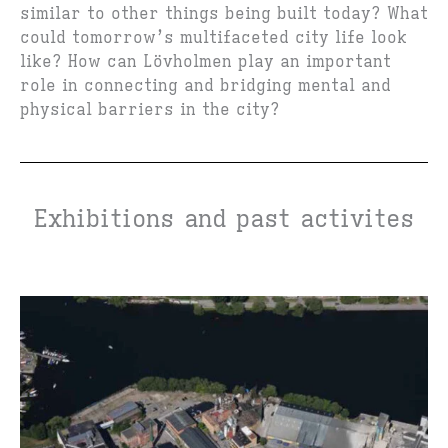
similar to other things being built today? What
could tomorrow’s multifaceted city life look
like? How can Lövholmen play an important
role in connecting and bridging mental and
physical barriers in the city?
Exhibitions and past activites