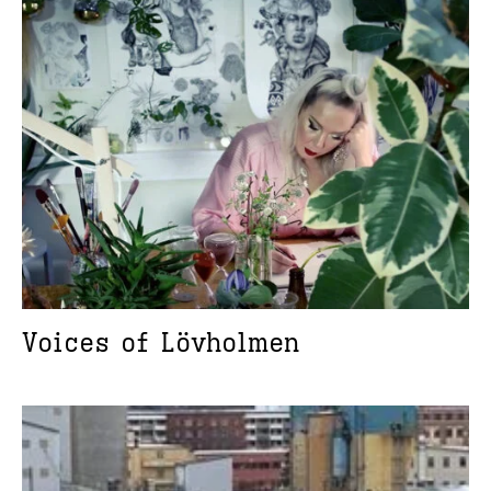
Voices of Lövholmen