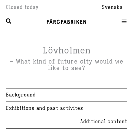
Skip
Closed today
Svenska
to
content
Lövholmen
– What kind of future city would we
like to see?
Background
Exhibitions and past activites
Additional content