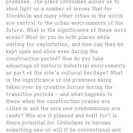
premises. The place Lövholmen allows us to
shed light on a number of issues that for
Stockholm and many other cities in the world
are central to the urban environments of the
future. What is the significance of these worn
areas? What do you do with places while
waiting for exploitation, and how can they be
kept open and alive even during the
construction period? How do you take
advantage of historic industrial environments
as part of the site’s cultural heritage? What
is the significance of old premises being
taken over by creative forces during the
transition periods – and what happens to
these when the construction cranes are
rolled in and the nice new condominiums are
ready? Who are it planned and built for? Is
there potential for Lövholmen to become
something new or will it be conventional and