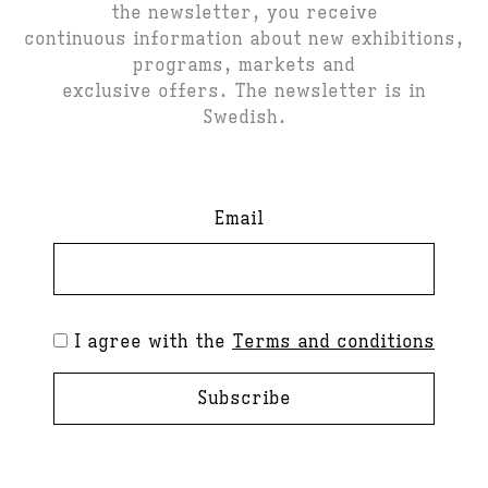
the newsletter, you receive
continuous information about new exhibitions,
programs, markets and
exclusive offers. The newsletter is in
Swedish.
Email
I agree with the
Terms and conditions
Subscribe