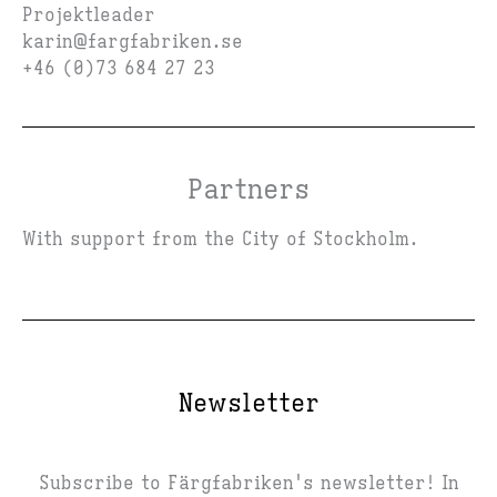
Projektleader
karin@fargfabriken.se
+46 (0)73 684 27 23
Partners
With support from the City of Stockholm.
Newsletter
Subscribe to Färgfabriken's newsletter! In