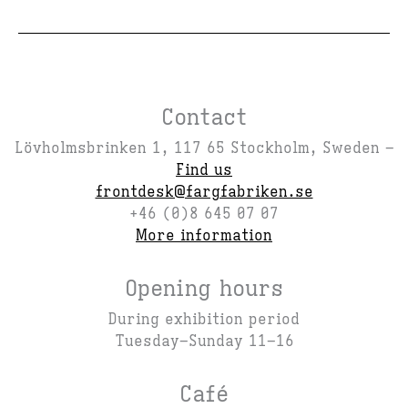
Contact
Lövholmsbrinken 1, 117 65 Stockholm, Sweden –
Find us
frontdesk@fargfabriken.se
+46 (0)8 645 07 07
More information
Opening hours
During exhibition period
Tuesday–Sunday 11–16
Café