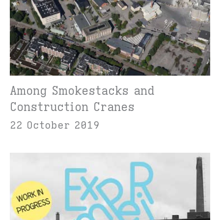
Among Smokestacks and
Construction Cranes
22 October 2019