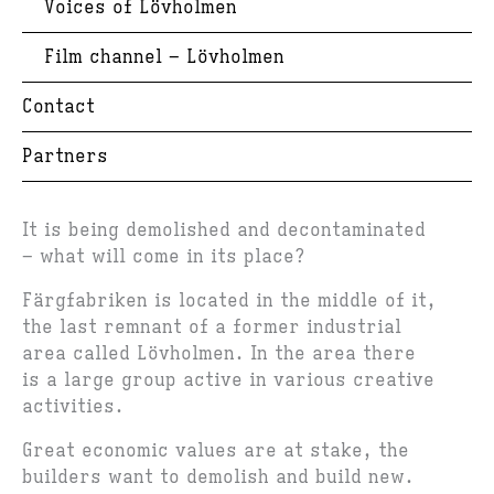
Voices of Lövholmen
Film channel – Lövholmen
Contact
Partners
It is being demolished and decontaminated
– what will come in its place?
Färgfabriken is located in the middle of it,
the last remnant of a former industrial
area called Lövholmen. In the area there
is a large group active in various creative
activities.
Great economic values are at stake, the
builders want to demolish and build new.