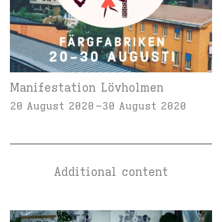
Manifestation Lövholmen
20 August 2020
30 August 2020
Additional content