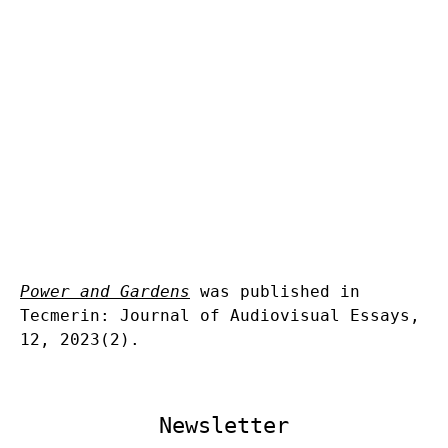
Power and Gardens
was published in
Tecmerin: Journal of Audiovisual Essays,
12, 2023(2).
Newsletter