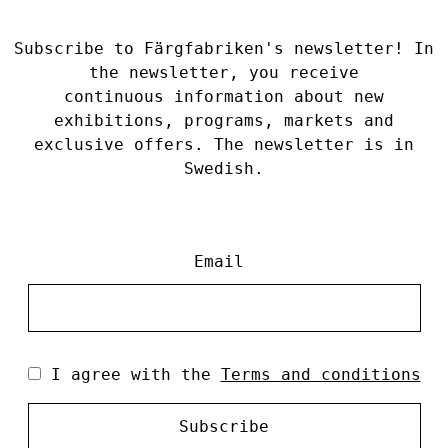
Subscribe to Färgfabriken's newsletter! In
the newsletter, you receive
continuous information about new
exhibitions, programs, markets and
exclusive offers. The newsletter is in
Swedish.
Email
I agree with the
Terms and conditions
Subscribe