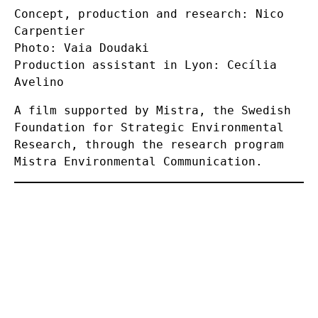
Concept, production and research: Nico
Carpentier
Photo: Vaia Doudaki
Production assistant in Lyon: Cecília
Avelino
A film supported by Mistra, the Swedish
Foundation for Strategic Environmental
Research, through the research program
Mistra Environmental Communication.