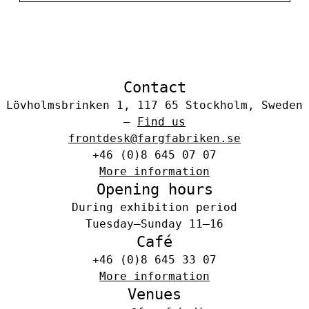
Contact
Lövholmsbrinken 1, 117 65 Stockholm, Sweden
–
Find us
frontdesk@fargfabriken.se
+46 (0)8 645 07 07
More information
Opening hours
During exhibition period
Tuesday–Sunday 11–16
Café
+46 (0)8 645 33 07
More information
Venues