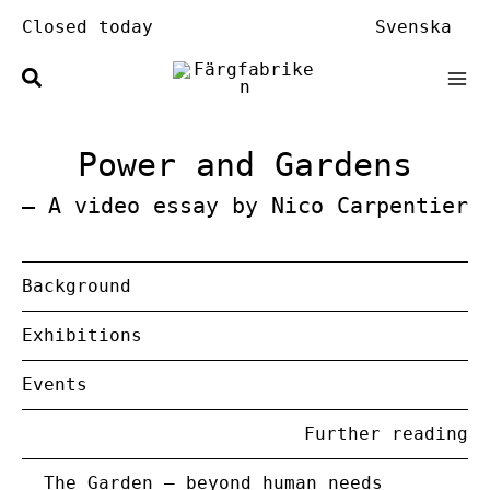
Skip
Closed today
Svenska
to
content
Power and Gardens
– A video essay by Nico Carpentier
Background
Exhibitions
Events
Further reading
The Garden – beyond human needs