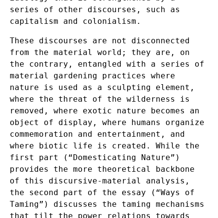
series of other discourses, such as
capitalism and colonialism.
These discourses are not disconnected
from the material world; they are, on
the contrary, entangled with a series of
material gardening practices where
nature is used as a sculpting element,
where the threat of the wilderness is
removed, where exotic nature becomes an
object of display, where humans organize
commemoration and entertainment, and
where biotic life is created. While the
first part (“Domesticating Nature”)
provides the more theoretical backbone
of this discursive-material analysis,
the second part of the essay (“Ways of
Taming”) discusses the taming mechanisms
that tilt the power relations towards