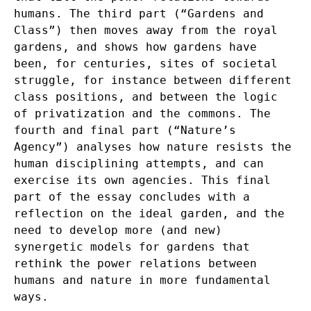
humans. The third part (“Gardens and
Class”) then moves away from the royal
gardens, and shows how gardens have
been, for centuries, sites of societal
struggle, for instance between different
class positions, and between the logic
of privatization and the commons. The
fourth and final part (“Nature’s
Agency”) analyses how nature resists the
human disciplining attempts, and can
exercise its own agencies. This final
part of the essay concludes with a
reflection on the ideal garden, and the
need to develop more (and new)
synergetic models for gardens that
rethink the power relations between
humans and nature in more fundamental
ways.