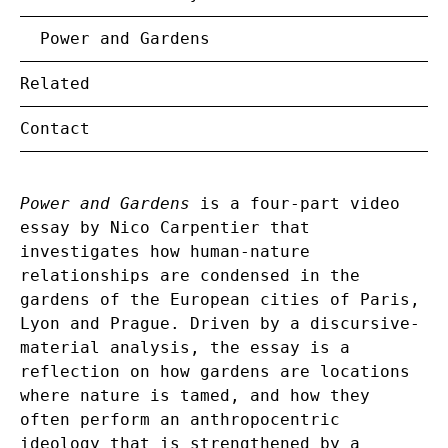
Power and Gardens
Related
Contact
Power and Gardens
is a four-part video
essay by Nico Carpentier that
investigates how human-nature
relationships are condensed in the
gardens of the European cities of Paris,
Lyon and Prague. Driven by a discursive-
material analysis, the essay is a
reflection on how gardens are locations
where nature is tamed, and how they
often perform an anthropocentric
ideology that is strengthened by a