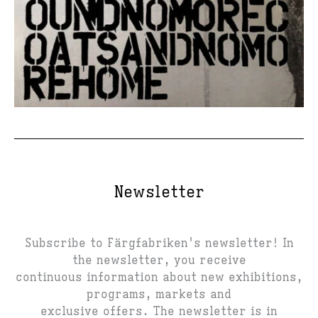
Newsletter
Subscribe to Färgfabriken's newsletter! In
the newsletter, you receive
continuous information about new exhibitions,
programs, markets and
exclusive offers. The newsletter is in