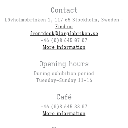
Contact
Lövholmsbrinken 1, 117 65 Stockholm, Sweden –
Find us
frontdesk@fargfabriken.se
+46 (0)8 645 07 07
More information
Opening hours
During exhibition period
Tuesday–Sunday 11–16
Café
+46 (0)8 645 33 07
More information