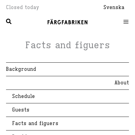
Skip
Closed today
Svenska
to
content
Facts and figuers
Background
About
Schedule
Guests
Facts and figuers