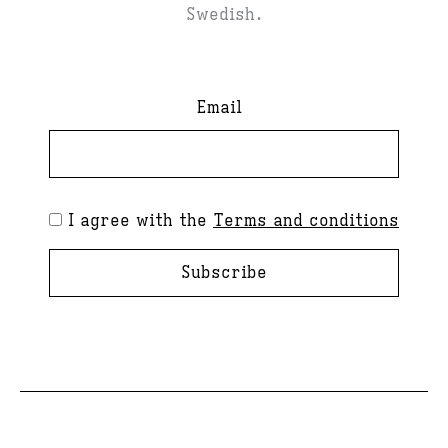
Swedish.
Email
I agree with the
Terms and conditions
Subscribe