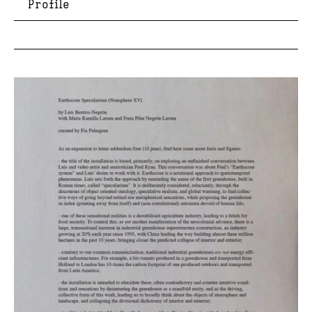
Profile