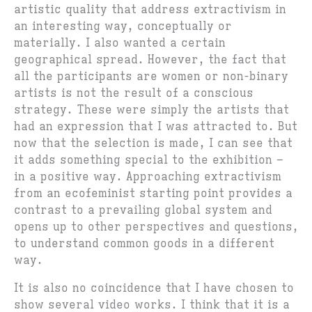
artistic quality that address extractivism in
an interesting way, conceptually or
materially. I also wanted a certain
geographical spread. However, the fact that
all the participants are women or non-binary
artists is not the result of a conscious
strategy. These were simply the artists that
had an expression that I was attracted to. But
now that the selection is made, I can see that
it adds something special to the exhibition –
in a positive way. Approaching extractivism
from an ecofeminist starting point provides a
contrast to a prevailing global system and
opens up to other perspectives and questions,
to understand common goods in a different
way.
It is also no coincidence that I have chosen to
show several video works. I think that it is a