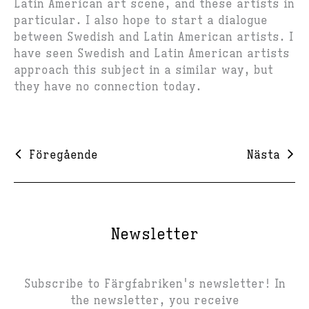
Latin American art scene, and these artists in
particular. I also hope to start a dialogue
between Swedish and Latin American artists. I
have seen Swedish and Latin American artists
approach this subject in a similar way, but
they have no connection today.
Föregående
Nästa
Newsletter
Subscribe to Färgfabriken's newsletter! In
the newsletter, you receive