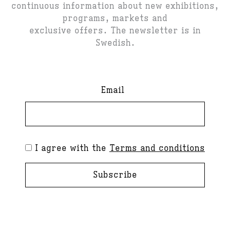
continuous information about new exhibitions,
programs, markets and
exclusive offers. The newsletter is in
Swedish.
Email
I agree with the
Terms and conditions
Subscribe