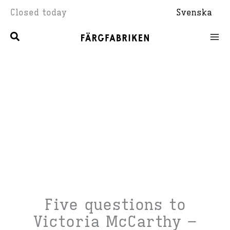
Skip
Closed today
Svenska
to
content
Five questions to
Victoria McCarthy –