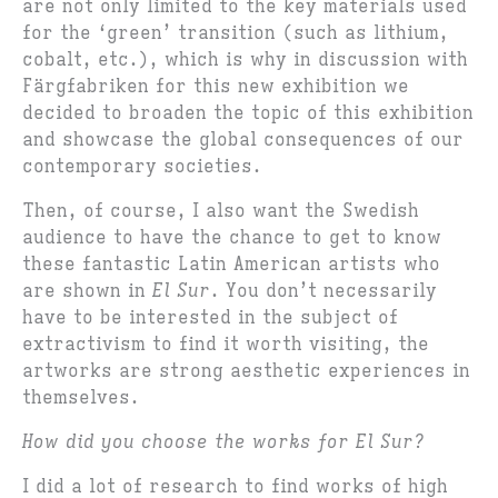
are not only limited to the key materials used
for the ‘green’ transition (such as lithium,
cobalt, etc.), which is why in discussion with
Färgfabriken for this new exhibition we
decided to broaden the topic of this exhibition
and showcase the global consequences of our
contemporary societies.
Then, of course, I also want the Swedish
audience to have the chance to get to know
these fantastic Latin American artists who
are shown in
El Sur
. You don’t necessarily
have to be interested in the subject of
extractivism to find it worth visiting, the
artworks are strong aesthetic experiences in
themselves.
How did you choose the works for El Sur?
I did a lot of research to find works of high