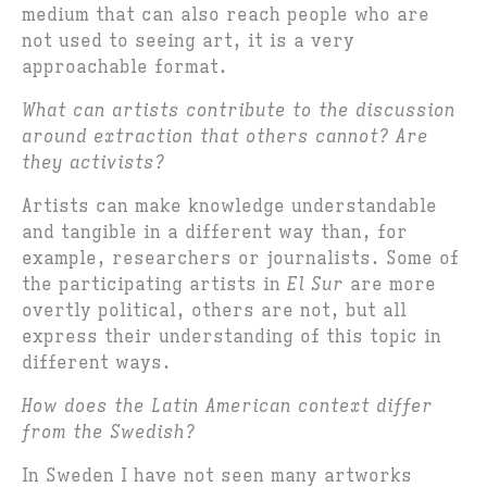
medium that can also reach people who are
not used to seeing art, it is a very
approachable format.
What can artists contribute to the discussion
around extraction that others cannot? Are
they activists?
Artists can make knowledge understandable
and tangible in a different way than, for
example, researchers or journalists. Some of
the participating artists in
El Sur
are more
overtly political, others are not, but all
express their understanding of this topic in
different ways.
How does the Latin American context differ
from the Swedish?
In Sweden I have not seen many artworks