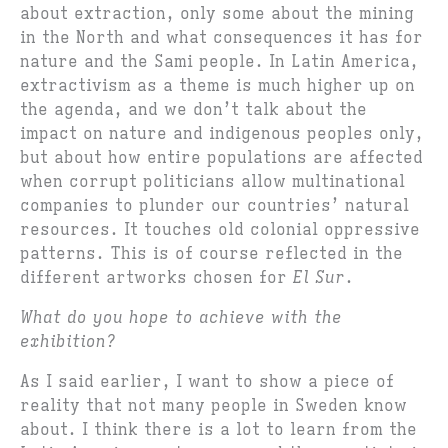
about extraction, only some about the mining
in the North and what consequences it has for
nature and the Sami people. In Latin America,
extractivism as a theme is much higher up on
the agenda, and we don’t talk about the
impact on nature and indigenous peoples only,
but about how entire populations are affected
when corrupt politicians allow multinational
companies to plunder our countries’ natural
resources. It touches old colonial oppressive
patterns. This is of course reflected in the
different artworks chosen for
El Sur
.
What do you hope to achieve with the
exhibition?
As I said earlier, I want to show a piece of
reality that not many people in Sweden know
about. I think there is a lot to learn from the