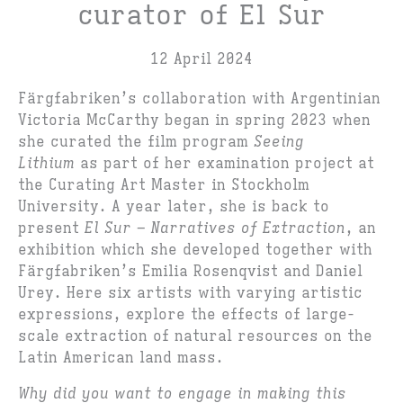
curator of El Sur
12 April 2024
Färgfabriken’s collaboration with Argentinian
Victoria McCarthy began in spring 2023 when
she curated the film program
Seeing
Lithium
as part of her examination project at
the Curating Art Master in Stockholm
University. A year later, she is back to
present
El Sur – Narratives of Extraction
, an
exhibition which she developed together with
Färgfabriken’s Emilia Rosenqvist and Daniel
Urey. Here six artists with varying artistic
expressions, explore the effects of large-
scale extraction of natural resources on the
Latin American land mass.
Why did you want to engage in making this