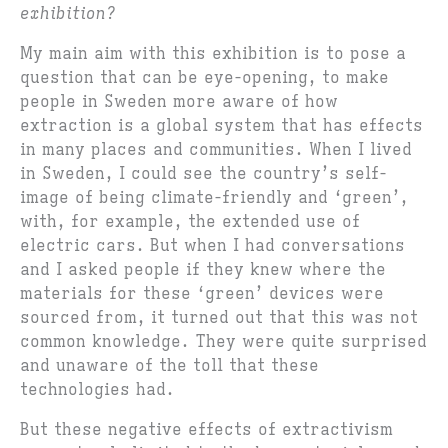
exhibition?
My main aim with this exhibition is to pose a
question that can be eye-opening, to make
people in Sweden more aware of how
extraction is a global system that has effects
in many places and communities. When I lived
in Sweden, I could see the country’s self-
image of being climate-friendly and ‘green’,
with, for example, the extended use of
electric cars. But when I had conversations
and I asked people if they knew where the
materials for these ‘green’ devices were
sourced from, it turned out that this was not
common knowledge. They were quite surprised
and unaware of the toll that these
technologies had.
But these negative effects of extractivism