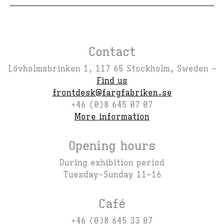
Contact
Lövholmsbrinken 1, 117 65 Stockholm, Sweden –
Find us
frontdesk@fargfabriken.se
+46 (0)8 645 07 07
More information
Opening hours
During exhibition period
Tuesday–Sunday 11–16
Café
+46 (0)8 645 33 07