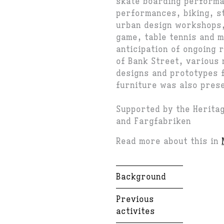
skate boarding perform
performances, biking, s
urban design workshops,
game, table tennis and 
anticipation of ongoing 
of Bank Street, various 
designs and prototypes 
furniture was also pres
Supported by the Herita
and Fargfabriken
Read more about this in
Background
Previous
activites