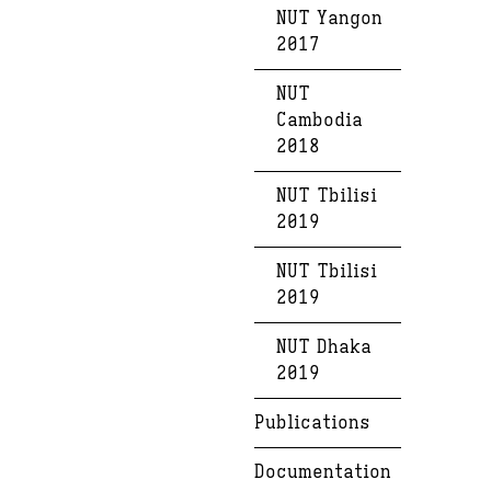
NUT Yangon
2017
NUT
Cambodia
2018
NUT Tbilisi
2019
NUT Tbilisi
2019
NUT Dhaka
2019
Publications
Documentation