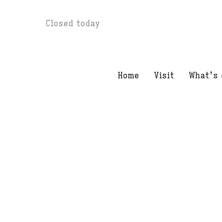
Skip
Closed today
to
content
Home
Visit
What’s 