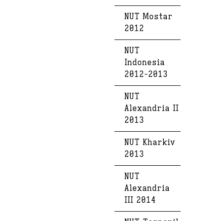
NUT Mostar
2012
NUT
Indonesia
2012-2013
NUT
Alexandria II
2013
NUT Kharkiv
2013
NUT
Alexandria
III 2014