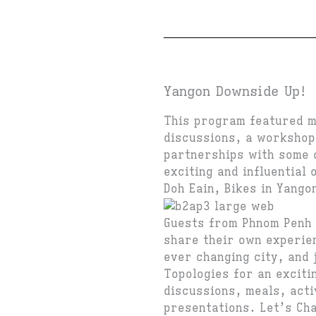
Yangon Downside Up!
This program featured mu
discussions, a workshop
partnerships with some o
exciting and influential 
Doh Eain, Bikes in Yango
Guests from Phnom Penh 
share their own experie
ever changing city, and
Topologies for an exciti
discussions, meals, acti
presentations. Let’s Ch