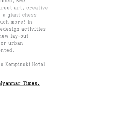
ances, BMX
treet art, creative
 a giant chess
much more! In
redesign activities
new lay-out
for urban
ented.
ge Kempinski Hotel
Myanmar Times.