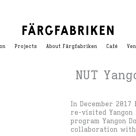
on
Projects
About Färgfabriken
Café
Ven
NUT Yang
In December 2017 
re-visited Yangon 
program Yangon Do
collaboration with