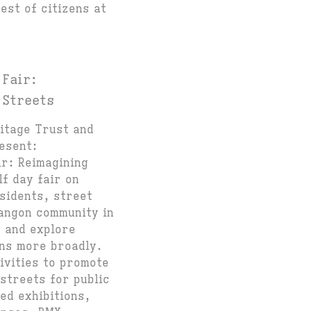
est of citizens at
 Fair:
 Streets
ritage Trust and
esent:
ir: Reimagining
lf day fair on
sidents, street
angon community in
t and explore
ons more broadly.
tivities to promote
streets for public
ed exhibitions,