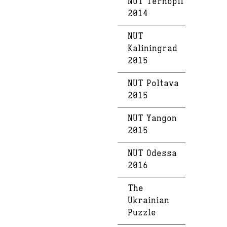
NUT Ternopil
2014
NUT
Kaliningrad
2015
NUT Poltava
2015
NUT Yangon
2015
NUT Odessa
2016
The
Ukrainian
Puzzle