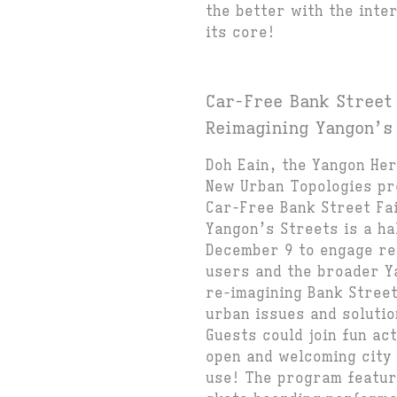
the better with the inter
its core!
Car-Free Bank Street
Reimagining Yangon’s
Doh Eain, the Yangon He
New Urban Topologies pr
Car-Free Bank Street Fa
Yangon’s Streets is a ha
December 9 to engage re
users and the broader Y
re-imagining Bank Stree
urban issues and soluti
Guests could join fun ac
open and welcoming city 
use! The program featur