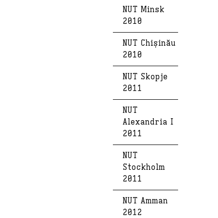
NUT Minsk
2010
NUT Chișinău
2010
NUT Skopje
2011
NUT
Alexandria I
2011
NUT
Stockholm
2011
NUT Amman
2012