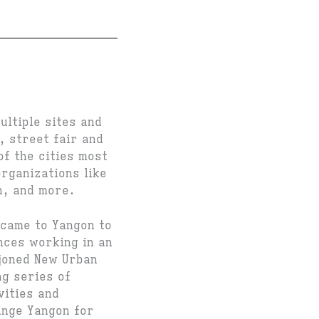
ltiple sites and
, street fair and
f the cities most
organizations like
n, and more.
came to Yangon to
nces working in an
 joned New Urban
ng series of
vities and
ange Yangon for