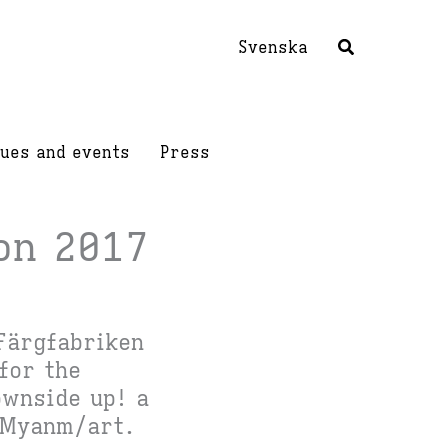
Svenska
ues and events
Press
on 2017
Färgfabriken
for the
wnside up! a
Myanm/art.