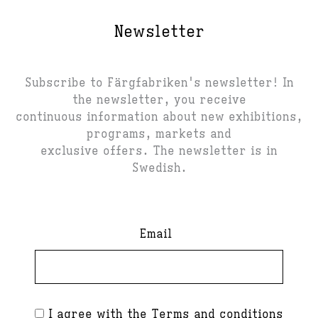
Newsletter
Subscribe to Färgfabriken's newsletter! In
the newsletter, you receive
continuous information about new exhibitions,
programs, markets and
exclusive offers. The newsletter is in
Swedish.
Email
I agree with the
Terms and conditions