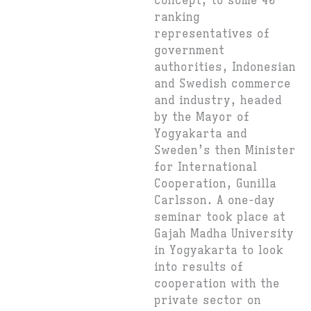
concept, to some 40
ranking
representatives of
government
authorities, Indonesian
and Swedish commerce
and industry, headed
by the Mayor of
Yogyakarta and
Sweden’s then Minister
for International
Cooperation, Gunilla
Carlsson. A one-day
seminar took place at
Gajah Madha University
in Yogyakarta to look
into results of
cooperation with the
private sector on