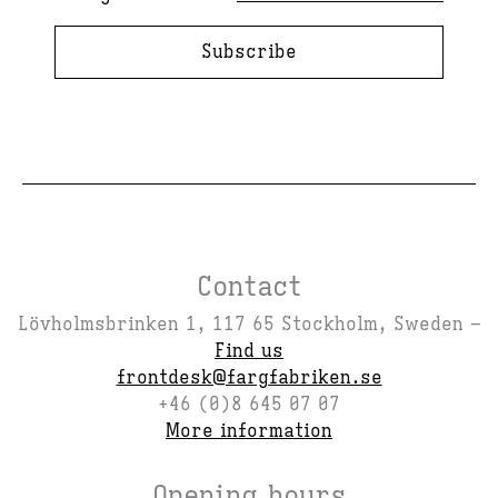
Subscribe
Contact
Lövholmsbrinken 1, 117 65 Stockholm, Sweden –
Find us
frontdesk@fargfabriken.se
+46 (0)8 645 07 07
More information
Opening hours