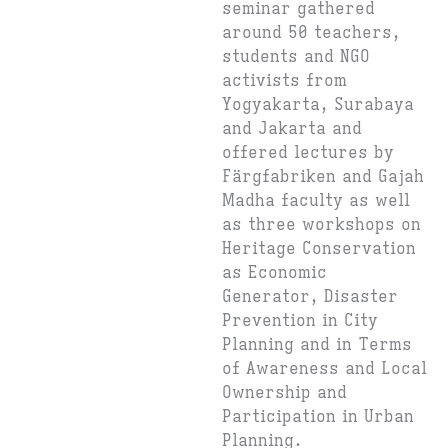
seminar gathered
around 50 teachers,
students and NGO
activists from
Yogyakarta, Surabaya
and Jakarta and
offered lectures by
Färgfabriken and Gajah
Madha faculty as well
as three workshops on
Heritage Conservation
as Economic
Generator, Disaster
Prevention in City
Planning and in Terms
of Awareness and Local
Ownership and
Participation in Urban
Planning.