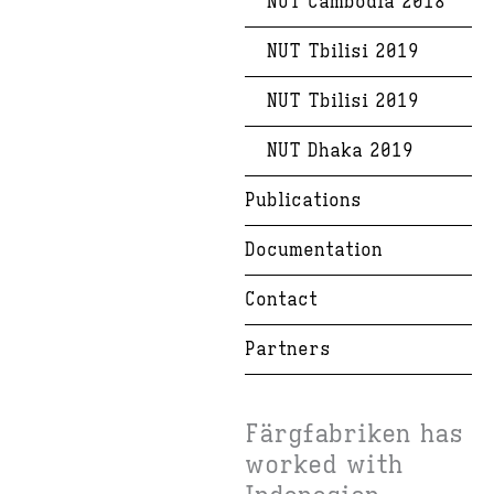
NUT Cambodia 2018
NUT Tbilisi 2019
NUT Tbilisi 2019
NUT Dhaka 2019
Publications
Documentation
Contact
Partners
Färgfabriken has
worked with