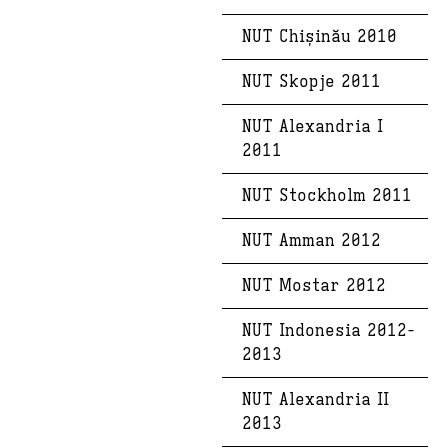
NUT Chișinău 2010
NUT Skopje 2011
NUT Alexandria I
2011
NUT Stockholm 2011
NUT Amman 2012
NUT Mostar 2012
NUT Indonesia 2012-
2013
NUT Alexandria II
2013