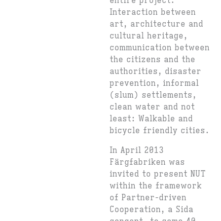
entire project:
Interaction between
art, architecture and
cultural heritage,
communication between
the citizens and the
authorities, disaster
prevention, informal
(slum) settlements,
clean water and not
least: Walkable and
bicycle friendly cities.
In April 2013
Färgfabriken was
invited to present NUT
within the framework
of Partner-driven
Cooperation, a Sida