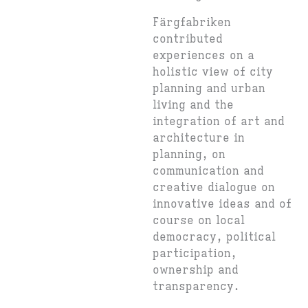
Färgfabriken
contributed
experiences on a
holistic view of city
planning and urban
living and the
integration of art and
architecture in
planning, on
communication and
creative dialogue on
innovative ideas and of
course on local
democracy, political
participation,
ownership and
transparency.