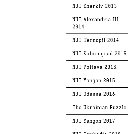
NUT Kharkiv 2013
NUT Alexandria III
2014
NUT Ternopil 2014
NUT Kaliningrad 2015
NUT Poltava 2015
NUT Yangon 2015
NUT Odessa 2016
The Ukrainian Puzzle
NUT Yangon 2017