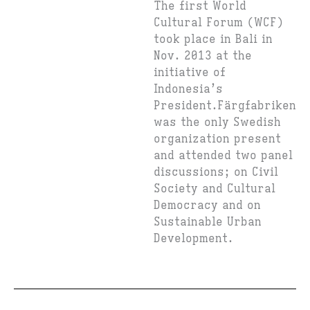
The first World
Cultural Forum (WCF)
took place in Bali in
Nov. 2013 at the
initiative of
Indonesia’s
President.Färgfabriken
was the only Swedish
organization present
and attended two panel
discussions; on Civil
Society and Cultural
Democracy and on
Sustainable Urban
Development.