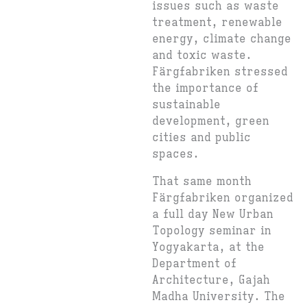
issues such as waste
treatment, renewable
energy, climate change
and toxic waste.
Färgfabriken stressed
the importance of
sustainable
development, green
cities and public
spaces.
That same month
Färgfabriken organized
a full day New Urban
Topology seminar in
Yogyakarta, at the
Department of
Architecture, Gajah
Madha University. The