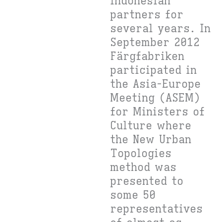
Indonesian
partners for
several years. In
September 2012
Färgfabriken
participated in
the Asia-Europe
Meeting (ASEM)
for Ministers of
Culture where
the New Urban
Topologies
method was
presented to
some 50
representatives