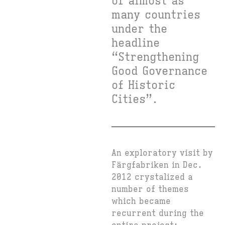
of almost as
many countries
under the
headline
“Strengthening
Good Governance
of Historic
Cities”.
An exploratory visit by
Färgfabriken in Dec.
2012 crystalized a
number of themes
which became
recurrent during the