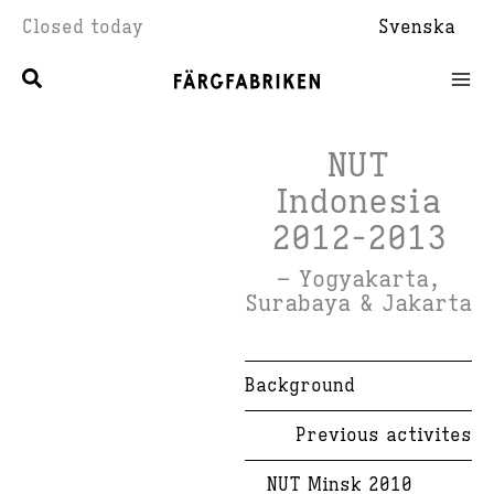
Skip
Closed today
Svenska
to
content
NUT
Indonesia
2012-2013
– Yogyakarta,
Surabaya & Jakarta
Background
Previous activites
NUT Minsk 2010