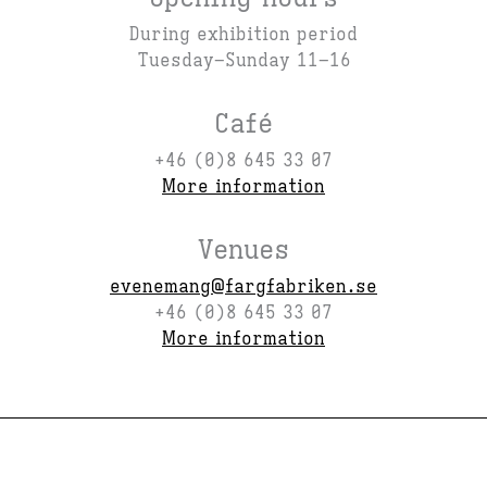
During exhibition period
Tuesday–Sunday 11–16
Café
+46 (0)8 645 33 07
More information
Venues
evenemang@fargfabriken.se
+46 (0)8 645 33 07
More information