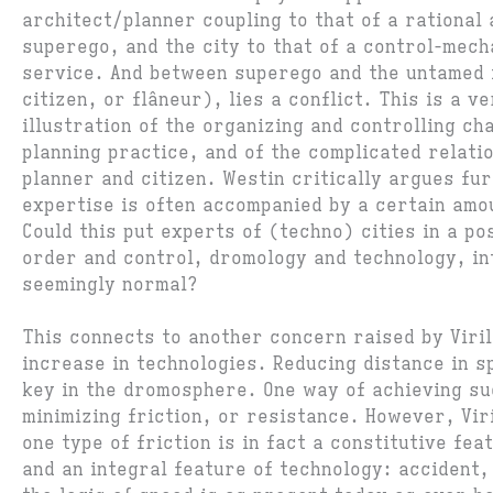
architect/planner coupling to that of a rational
superego, and the city to that of a control-mech
service. And between superego and the untamed i
citizen, or flâneur), lies a conflict. This is a ve
illustration of the organizing and controlling ch
planning practice, and of the complicated relati
planner and citizen. Westin critically argues fu
expertise is often accompanied by a certain amou
Could this put experts of (techno) cities in a po
order and control, dromology and technology, i
seemingly normal?
This connects to another concern raised by Viril
increase in technologies. Reducing distance in s
key in the dromosphere. One way of achieving su
minimizing friction, or resistance. However, Viri
one type of friction is in fact a constitutive fe
and an integral feature of technology: accident,