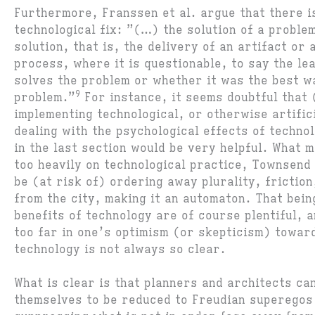
Furthermore, Franssen et al. argue that there i
technological fix: ”(…) the solution of a problem
solution, that is, the delivery of an artifact or 
process, where it is questionable, to say the le
solves the problem or whether it was the best w
9
problem.”
For instance, it seems doubtful that
implementing technological, or otherwise artific
dealing with the psychological effects of techno
in the last section would be very helpful. What m
too heavily on technological practice, Townsend
be (at risk of) ordering away plurality, friction,
from the city, making it an automaton. That bein
benefits of technology are of course plentiful, a
too far in one’s optimism (or skepticism) toward
technology is not always so clear.
What is clear is that planners and architects ca
themselves to be reduced to Freudian superegos