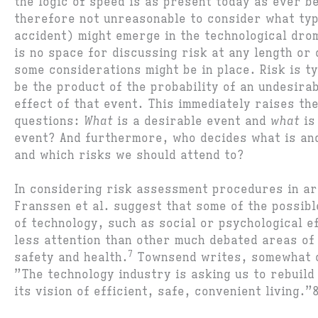
the logic of speed is as present today as ever be
therefore not unreasonable to consider what typ
accident) might emerge in the technological dr
is no space for discussing risk at any length or
some considerations might be in place. Risk is ty
be the product of the probability of an undesira
effect of that event. This immediately raises th
questions:
What
is a desirable event and
what
is
event? And furthermore, who decides what is and
and which risks we should attend to?
In considering risk assessment procedures in ar
Franssen et al. suggest that some of the possibl
of technology, such as social or psychological e
less attention than other much debated areas of
7
safety and health.
Townsend writes, somewhat c
”The technology industry is asking us to rebuild
its vision of efficient, safe, convenient living.”