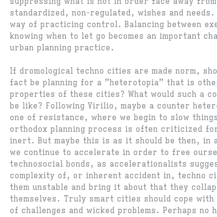
suppressing what is not in order face away from
standardized, non-regulated, wishes and needs. 
way of practicing control. Balancing between ex
knowing when to let go becomes an important cha
urban planning practice.
If dromological techno cities are made norm, sho
fact be planning for a ”heterotopia” that is othe
properties of these cities? What would such a c
be like? Following Virilio, maybe a counter heter
one of resistance, where we begin to slow thing
orthodox planning process is often criticized fo
inert. But maybe this is as it should be then, in
we continue to accelerate in order to free ours
technosocial bonds, as accelerationalists sugge
complexity of, or inherent accident in, techno ci
them unstable and bring it about that they collap
themselves. Truly smart cities should cope with 
of challenges and wicked problems. Perhaps no h