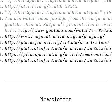
”Of Other Spaces: Utopias and Heterotopias (198
http://stelarc.org/?catID=20242
”Of Other Spaces: Utopias and Heterotopias” (1
You can watch video footage from the conferenc
youtube channel. Radford’s presentation is avail
here:
http://www.youtube.com/watch?v=r8F43a
http://www.maynoothuniversity.ie/progcity/
http://placesjournal.org/article/smart-cities
http://plato.stanford.edu/archives/win2013/en
https://placesjournal.org/article/smart-cities
http://plato.stanford.edu/archives/win2013/en
Newsletter