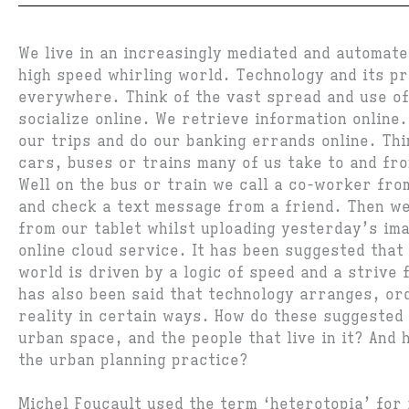
We live in an increasingly mediated and automate
high speed whirling world. Technology and its p
everywhere. Think of the vast spread and use of
socialize online. We retrieve information online
our trips and do our banking errands online. Thi
cars, buses or trains many of us take to and fr
Well on the bus or train we call a co-worker fr
and check a text message from a friend. Then we
from our tablet whilst uploading yesterday’s im
online cloud service. It has been suggested that
world is driven by a logic of speed and a strive f
has also been said that technology arranges, or
reality in certain ways. How do these suggested
urban space, and the people that live in it? And 
the urban planning practice?
Michel Foucault used the term ‘heterotopia’ for 