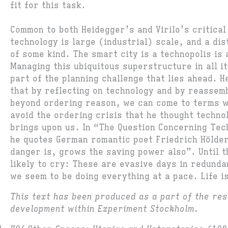
fit for this task.
Common to both Heidegger’s and Virilo’s critical
technology is large (industrial) scale, and a dis
of some kind. The smart city is a technopolis is
Managing this ubiquitous superstructure in all it
part of the planning challenge that lies ahead. H
that by reflecting on technology and by reassemb
beyond ordering reason, we can come to terms w
avoid the ordering crisis that he thought techno
brings upon us. In “The Question Concerning Te
he quotes German romantic poet Friedrich Hölde
danger is, grows the saving power also”. Until t
likely to cry: These are evasive days in redund
we seem to be doing everything at a pace. Life i
This text has been produced as a part of the re
development within Experiment Stockholm.