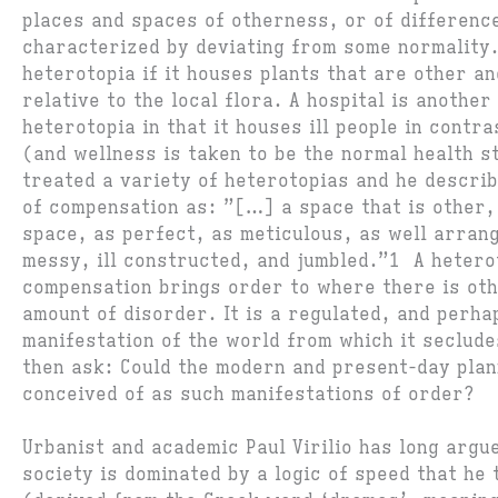
places and spaces of otherness, or of difference
characterized by deviating from some normality.
heterotopia if it houses plants that are other a
relative to the local flora. A hospital is another
heterotopia in that it houses ill people in contra
(and wellness is taken to be the normal health s
treated a variety of heterotopias and he descri
of compensation as: ”[…] a space that is other,
space, as perfect, as meticulous, as well arran
messy, ill constructed, and jumbled.”1 A hetero
compensation brings order to where there is ot
amount of disorder. It is a regulated, and perha
manifestation of the world from which it seclude
then ask: Could the modern and present-day plan
conceived of as such manifestations of order?
Urbanist and academic Paul Virilio has long argu
society is dominated by a logic of speed that he