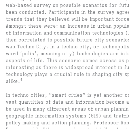
web-based survey on possible scenarios for fut
been conducted. Participants in the survey agre
trends that they believed will be important forc
Amongst these were: an increase in urban popula
of information and communication technologies 
then correlated to possible future city scenario
was Techno City. In a techno city, or technopoli
word ‘polis’, meaning city) technologies are int
aspects of life. This scenario comes across as p
interesting as there is widespread interest in f
technology plays a crucial role in shaping city s
4
alike.
In techno cities, ”smart cities” is yet another 
vast quantities of data and information become a
be used in many different areas of urban planni
geographic information systems (GIS) and traff
policy making and action planning. Professor Rob