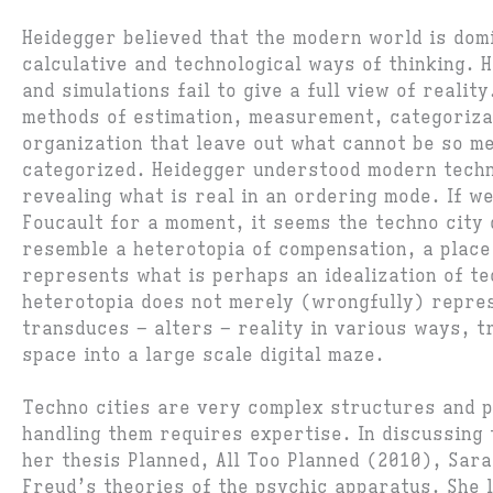
Heidegger believed that the modern world is dom
calculative and technological ways of thinking.
and simulations fail to give a full view of realit
methods of estimation, measurement, categoriza
organization that leave out what cannot be so m
categorized. Heidegger understood modern tech
revealing what is real in an ordering mode. If w
Foucault for a moment, it seems the techno city 
resemble a heterotopia of compensation, a place 
represents what is perhaps an idealization of te
heterotopia does not merely (wrongfully) repres
transduces – alters – reality in various ways, t
space into a large scale digital maze.
Techno cities are very complex structures and p
handling them requires expertise. In discussing 
her thesis Planned, All Too Planned (2010), Sara
Freud’s theories of the psychic apparatus. She 