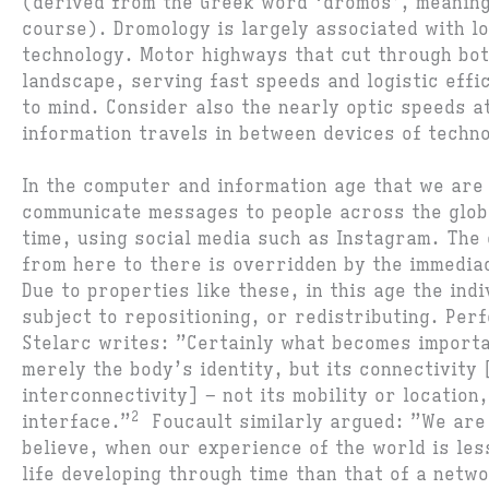
(derived from the Greek word ‘dromos’, meaning
course). Dromology is largely associated with lo
technology. Motor highways that cut through bot
landscape, serving fast speeds and logistic effi
to mind. Consider also the nearly optic speeds a
information travels in between devices of techn
In the computer and information age that we are
communicate messages to people across the globe
time, using social media such as Instagram. The 
from here to there is overridden by the immediac
Due to properties like these, in this age the ind
subject to repositioning, or redistributing. Per
Stelarc writes: ”Certainly what becomes importa
merely the body’s identity, but its connectivity
interconnectivity] – not its mobility or location,
2
interface.”
Foucault similarly argued: ”We are 
believe, when our experience of the world is less
life developing through time than that of a netw