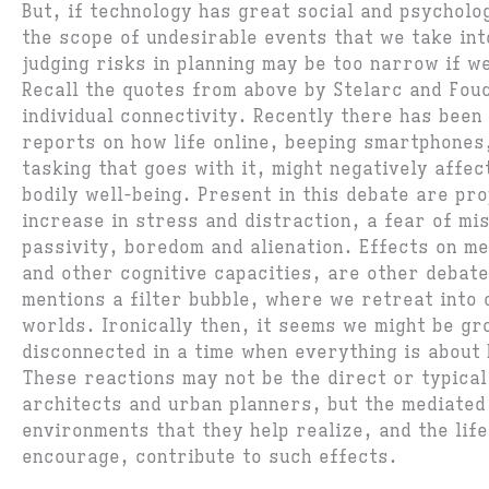
But, if technology has great social and psycholo
the scope of undesirable events that we take in
judging risks in planning may be too narrow if w
Recall the quotes from above by Stelarc and Fou
individual connectivity. Recently there has been
reports on how life online, beeping smartphones,
tasking that goes with it, might negatively affec
bodily well-being. Present in this debate are pr
increase in stress and distraction, a fear of mi
passivity, boredom and alienation. Effects on m
and other cognitive capacities, are other debat
mentions a filter bubble, where we retreat into 
worlds. Ironically then, it seems we might be gr
disconnected in a time when everything is about
These reactions may not be the direct or typica
architects and urban planners, but the mediated
environments that they help realize, and the lif
encourage, contribute to such effects.