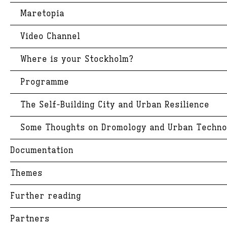
Maretopia
Video Channel
Where is your Stockholm?
Programme
The Self-Building City and Urban Resilience
Some Thoughts on Dromology and Urban Techno
Documentation
Themes
Further reading
Partners