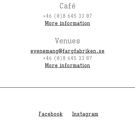
Café
+46 (0)8 645 33 07
More information
Venues
evenemang@fargfabriken.se
+46 (0)8 645 33 07
More information
Facebook
Instagram