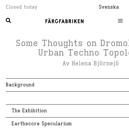
Skip
Closed today
Svenska
to
content
Some Thoughts on Dromo
Urban Techno Topol
Av Helena Björnejö
Background
The Exhibition
Earthscore Specularium