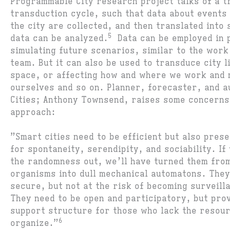
Programmable City research project talks of a t
transduction cycle, such that data about events 
the city are collected, and then translated int
5
data can be analyzed.
Data can be employed in p
simulating future scenarios, similar to the work
team. But it can also be used to transduce city l
space, or affecting how and where we work and 
ourselves and so on. Planner, forecaster, and a
Cities; Anthony Townsend, raises some concerns 
approach:
”Smart cities need to be efficient but also pres
for spontaneity, serendipity, and sociability. If
the randomness out, we’ll have turned them from
organisms into dull mechanical automatons. They
secure, but not at the risk of becoming surveil
They need to be open and participatory, but pro
support structure for those who lack the resour
6
organize.”