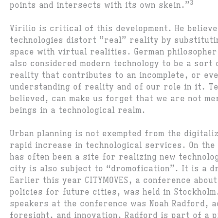
3
points and intersects with its own skein.”
Virilio is critical of this development. He believ
technologies distort ”real” reality by substituti
space with virtual realities. German philosophe
also considered modern technology to be a sort o
reality that contributes to an incomplete, or eve
understanding of reality and of our role in it. T
believed, can make us forget that we are not me
beings in a technological realm.
Urban planning is not exempted from the digitali
rapid increase in technological services. On the
has often been a site for realizing new technolo
city is also subject to “dromofication”. It is a 
Earlier this year CITYMOVES, a conference about
policies for future cities, was held in Stockholm
speakers at the conference was Noah Radford, a
foresight, and innovation. Radford is part of a p