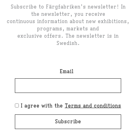
Subscribe to Färgfabriken's newsletter! In
the newsletter, you receive
continuous information about new exhibitions,
programs, markets and
exclusive offers. The newsletter is in
Swedish.
Email
I agree with the
Terms and conditions
Subscribe