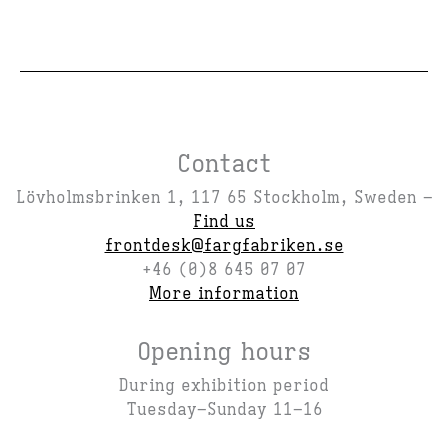
Contact
Lövholmsbrinken 1, 117 65 Stockholm, Sweden –
Find us
frontdesk@fargfabriken.se
+46 (0)8 645 07 07
More information
Opening hours
During exhibition period
Tuesday–Sunday 11–16