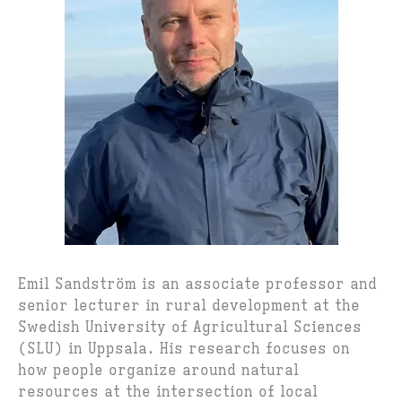
Emil Sandström is an associate professor and
senior lecturer in rural development at the
Swedish University of Agricultural Sciences
(SLU) in Uppsala. His research focuses on
how people organize around natural
resources at the intersection of local