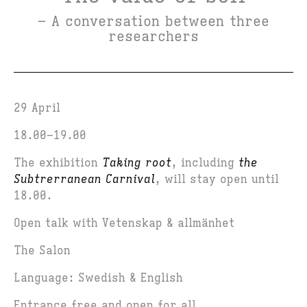
– A conversation between three
researchers
29 April
18.00–19.00
The exhibition
Taking root
, including
the
Subtrerranean Carnival
, will stay open until
18.00.
Open talk with Vetenskap & allmänhet
The Salon
Language: Swedish & English
Entrance free and open for all