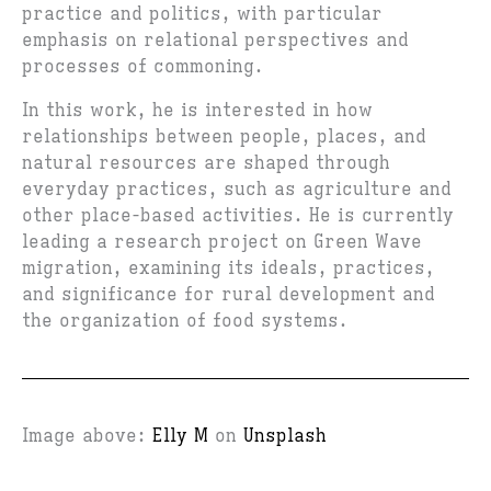
practice and politics, with particular
emphasis on relational perspectives and
processes of commoning.
In this work, he is interested in how
relationships between people, places, and
natural resources are shaped through
everyday practices, such as agriculture and
other place-based activities. He is currently
leading a research project on Green Wave
migration, examining its ideals, practices,
and significance for rural development and
the organization of food systems.
Image above:
Elly M
on
Unsplash