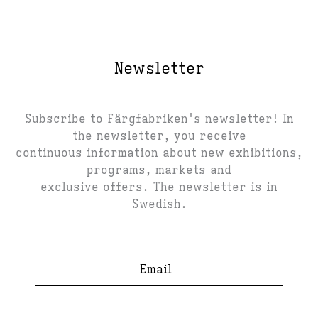
Newsletter
Subscribe to Färgfabriken's newsletter! In
the newsletter, you receive
continuous information about new exhibitions,
programs, markets and
exclusive offers. The newsletter is in
Swedish.
Email