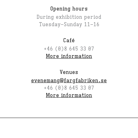
Opening hours
During exhibition period
Tuesday–Sunday 11–16
Café
+46 (0)8 645 33 07
More information
Venues
evenemang@fargfabriken.se
+46 (0)8 645 33 07
More information