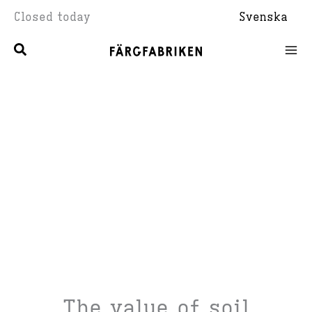
Skip
Closed today
Svenska
to
content
The value of soil