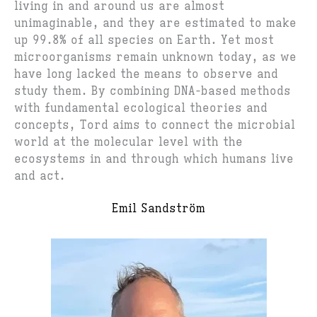
living in and around us are almost
unimaginable, and they are estimated to make
up 99.8% of all species on Earth. Yet most
microorganisms remain unknown today, as we
have long lacked the means to observe and
study them. By combining DNA-based methods
with fundamental ecological theories and
concepts, Tord aims to connect the microbial
world at the molecular level with the
ecosystems in and through which humans live
and act.
Emil Sandström