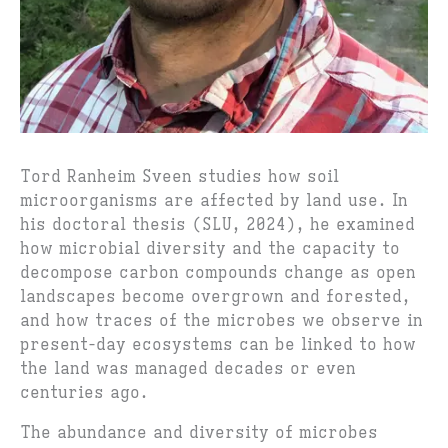
Tord Ranheim Sveen studies how soil
microorganisms are affected by land use. In
his doctoral thesis (SLU, 2024), he examined
how microbial diversity and the capacity to
decompose carbon compounds change as open
landscapes become overgrown and forested,
and how traces of the microbes we observe in
present-day ecosystems can be linked to how
the land was managed decades or even
centuries ago.
The abundance and diversity of microbes