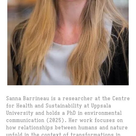
Sanna Barrineau is a researcher at the Centre
for Health and Sustainability at Uppsala
University and holds a PhD in environmental
communication (2025). Her work focuses on
how relationships between humans and nature
unfold in the context of transformations in