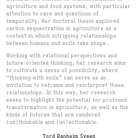
agriculture and food systems, with particular
attention to care and questions of
temporality. Her doctoral thesis explored
carbon sequestration in agriculture as a
context in which intriguing relationships
between humans and soils take shape.
Working with relational perspectives and
future-oriented thinking, her research aims
to cultivate a sense of possibility, where
“thinking with soils” can serve as an
invitation to reframe and reinterpret these
relationships. In this way, her research
seeks to highlight the potential for profound
transformation in agriculture, as well as the
kinds of futures that are rendered
(un)thinkable and (un)actionable.
Tord Ranheim Sveen