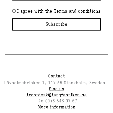
I agree with the
Terms and conditions
Subscribe
Contact
Lövholmsbrinken 1, 117 65 Stockholm, Sweden –
Find us
frontdesk@fargfabriken.se
+46 (0)8 645 07 07
More information