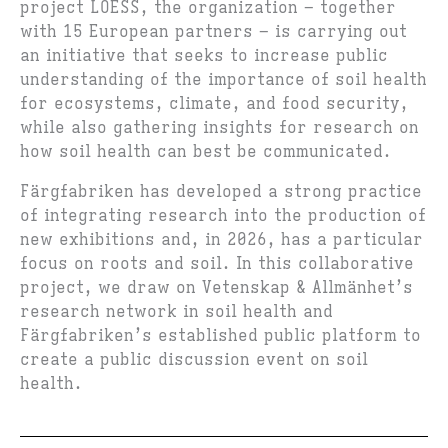
project LOESS, the organization – together
with 15 European partners – is carrying out
an initiative that seeks to increase public
understanding of the importance of soil health
for ecosystems, climate, and food security,
while also gathering insights for research on
how soil health can best be communicated.
Färgfabriken has developed a strong practice
of integrating research into the production of
new exhibitions and, in 2026, has a particular
focus on roots and soil. In this collaborative
project, we draw on Vetenskap & Allmänhet’s
research network in soil health and
Färgfabriken’s established public platform to
create a public discussion event on soil
health.