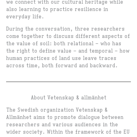
we connect with our cultural heritage while
also learning to practice resilience in
everyday life.
During the conversation, three researchers
come together to discuss different aspects of
the value of soil: both relational – who has
the right to define value – and temporal – how
human practices of land use leave traces
across time, both forward and backward.
About Vetenskap & allmänhet
The Swedish organization Vetenskap &
Allmänhet aims to promote dialogue between
researchers and various audiences in the
wider society. Within the framework of the EU