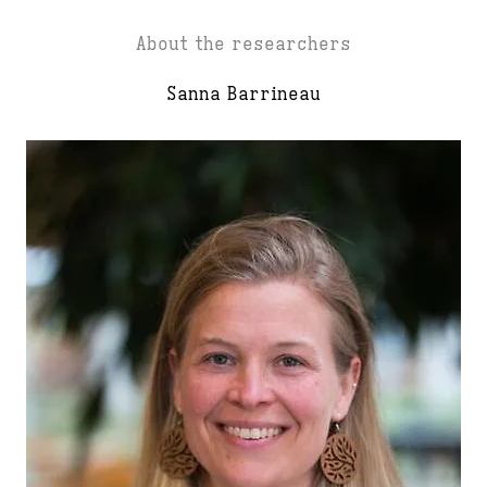
About the researchers
Sanna Barrineau