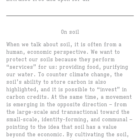
On soil
When we talk about soil, it is often from a
human, economic perspective. We want to
protect our soils because they perform
“services” for us: providing food, purifying
our water. To counter climate change, the
soil’s ability to store carbon is also
highlighted, and it is possible to “invest” in
carbon credits. At the same time, a movement
is emerging in the opposite direction – from
the large-scale and transactional toward the
small-scale, identity-forming, and communal –
pointing to the idea that soil has a value
beyond the economic. By cultivating the soil,