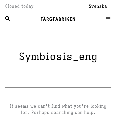
Skip
Closed today
Svenska
to
content
Symbiosis_eng
It seems we can’t find what you’re looking
for. Perhaps searching can help.