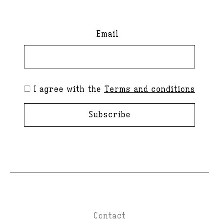
Email
I agree with the
Terms and conditions
Subscribe
Contact