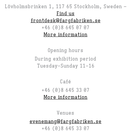
Lövholmsbrinken 1, 117 65 Stockholm, Sweden –
Find us
frontdesk@fargfabriken.se
+46 (0)8 645 07 07
More information
Opening hours
During exhibition period
Tuesday–Sunday 11–16
Café
+46 (0)8 645 33 07
More information
Venues
evenemang@fargfabriken.se
+46 (0)8 645 33 07