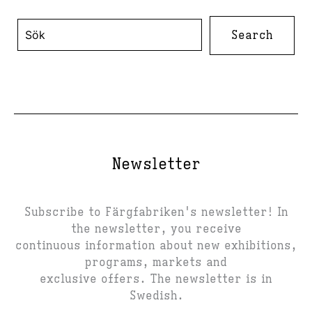
Search
for:
Newsletter
Subscribe to Färgfabriken's newsletter! In
the newsletter, you receive
continuous information about new exhibitions,
programs, markets and
exclusive offers. The newsletter is in
Swedish.