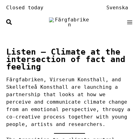
Skip
Closed today
Svenska
to
content
Listen
– Climate at the
intersection of fact and
feeling
Färgfabriken, Virserum Konsthall, and
Skellefteå Konsthall are launching a
partnership that looks at how we
perceive and communicate climate change
from an emotional perspective, througy a
co-creative process together with young
people, artists and researchers.