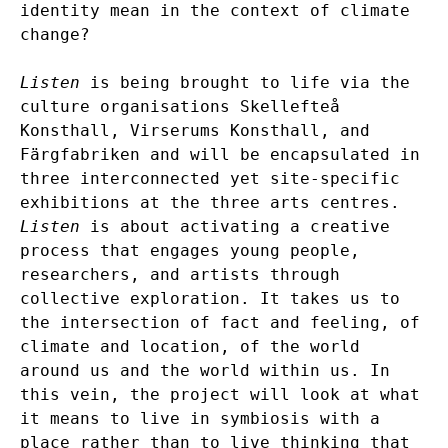
identity mean in the context of climate
change?
Listen
is being brought to life via the
culture organisations Skellefteå
Konsthall, Virserums Konsthall, and
Färgfabriken and will be encapsulated in
three interconnected yet site-specific
exhibitions at the three arts centres.
Listen
is about activating a creative
process that engages young people,
researchers, and artists through
collective exploration. It takes us to
the intersection of fact and feeling, of
climate and location, of the world
around us and the world within us. In
this vein, the project will look at what
it means to live in symbiosis with a
place rather than to live thinking that