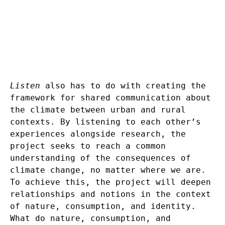
Listen
also has to do with creating the
framework for shared communication about
the climate between urban and rural
contexts. By listening to each other’s
experiences alongside research, the
project seeks to reach a common
understanding of the consequences of
climate change, no matter where we are.
To achieve this, the project will deepen
relationships and notions in the context
of nature, consumption, and identity.
What do nature, consumption, and