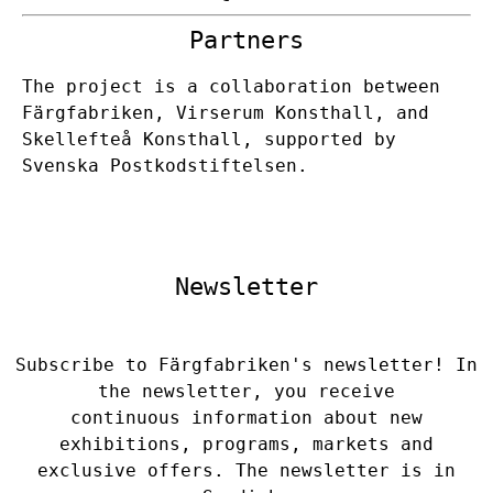
Partners
The project is a collaboration between
Färgfabriken, Virserum Konsthall, and
Skellefteå Konsthall, supported by
Svenska Postkodstiftelsen.
Newsletter
Subscribe to Färgfabriken's newsletter! In
the newsletter, you receive
continuous information about new
exhibitions, programs, markets and
exclusive offers. The newsletter is in