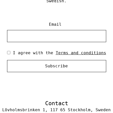
Swedish.
Email
I agree with the
Terms and conditions
Subscribe
Contact
Lövholmsbrinken 1, 117 65 Stockholm, Sweden