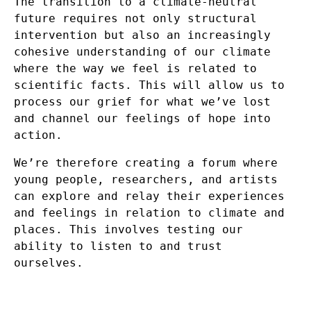
The transition to a climate-neutral
future requires not only structural
intervention but also an increasingly
cohesive understanding of our climate
where the way we feel is related to
scientific facts. This will allow us to
process our grief for what we’ve lost
and channel our feelings of hope into
action.
We’re therefore creating a forum where
young people, researchers, and artists
can explore and relay their experiences
and feelings in relation to climate and
places. This involves testing our
ability to listen to and trust
ourselves.