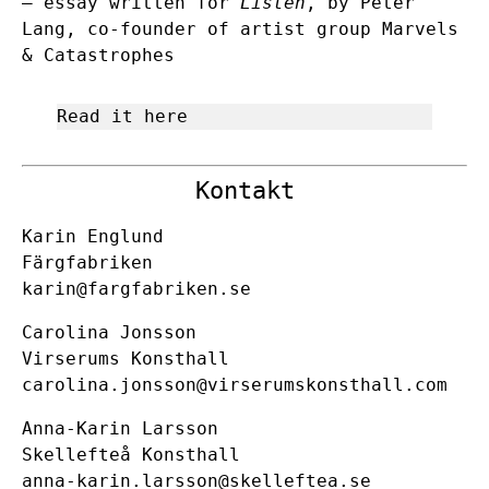
– essay written for
Listen
, by Peter
Lang, co-founder of artist group Marvels
& Catastrophes
Read it here
Kontakt
Karin Englund
Färgfabriken
karin@fargfabriken.se
Carolina Jonsson
Virserums Konsthall
carolina.jonsson@virserumskonsthall.com
Anna-Karin Larsson
Skellefteå Konsthall
anna-karin.larsson@skelleftea.se