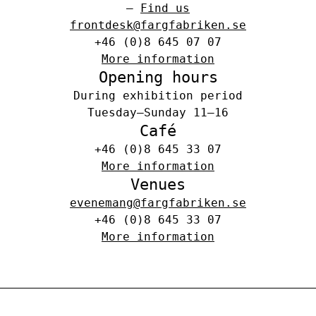
–
Find us
frontdesk@fargfabriken.se
+46 (0)8 645 07 07
More information
Opening hours
During exhibition period
Tuesday–Sunday 11–16
Café
+46 (0)8 645 33 07
More information
Venues
evenemang@fargfabriken.se
+46 (0)8 645 33 07
More information