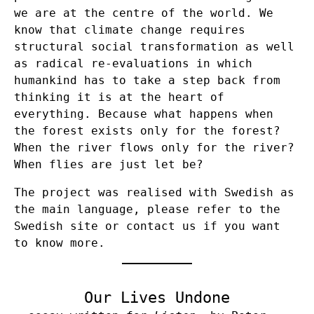
we are at the centre of the world. We
know that climate change requires
structural social transformation as well
as radical re-evaluations in which
humankind has to take a step back from
thinking it is at the heart of
everything. Because what happens when
the forest exists only for the forest?
When the river flows only for the river?
When flies are just let be?
The project was realised with Swedish as
the main language, please refer to the
Swedish site or contact us if you want
to know more.
Our Lives Undone