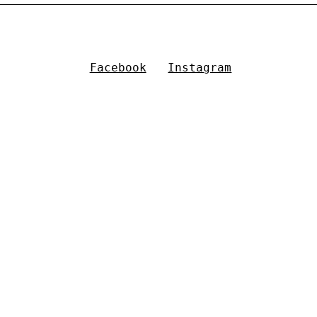
Facebook
Instagram