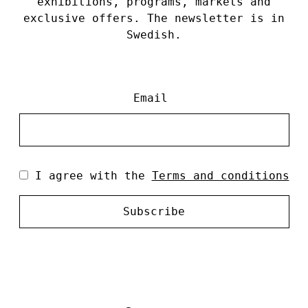
exhibitions, programs, markets and
exclusive offers. The newsletter is in
Swedish.
Email
I agree with the
Terms and conditions
Subscribe