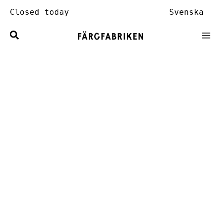
Skip
Closed today
Svenska
to
content