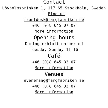
Contact
Lövholmsbrinken 1, 117 65 Stockholm, Sweden
–
Find us
frontdesk@fargfabriken.se
+46 (0)8 645 07 07
More information
Opening hours
During exhibition period
Tuesday–Sunday 11–16
Café
+46 (0)8 645 33 07
More information
Venues
evenemang@fargfabriken.se
+46 (0)8 645 33 07
More information