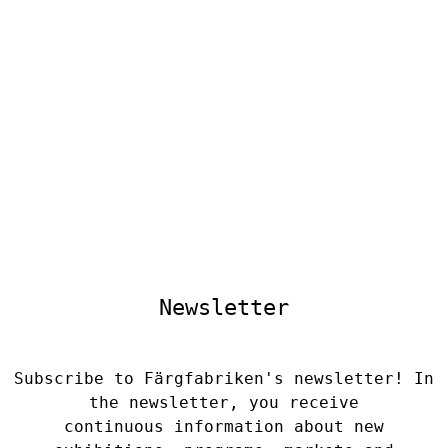
Newsletter
Subscribe to Färgfabriken's newsletter! In
the newsletter, you receive
continuous information about new