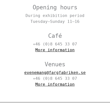
Opening hours
During exhibition period
Tuesday–Sunday 11–16
Café
+46 (0)8 645 33 07
More information
Venues
evenemang@fargfabriken.se
+46 (0)8 645 33 07
More information