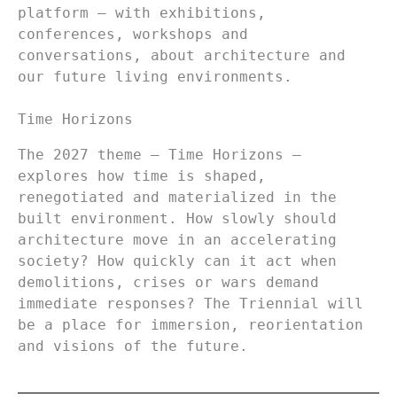
platform – with exhibitions,
conferences, workshops and
conversations, about architecture and
our future living environments.
Time Horizons
The 2027 theme – Time Horizons –
explores how time is shaped,
renegotiated and materialized in the
built environment. How slowly should
architecture move in an accelerating
society? How quickly can it act when
demolitions, crises or wars demand
immediate responses? The Triennial will
be a place for immersion, reorientation
and visions of the future.