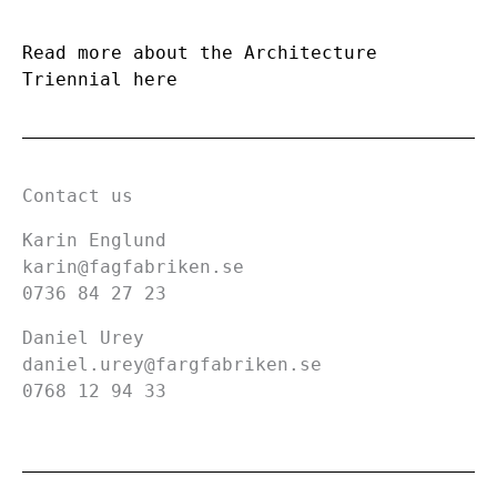
Read more about the Architecture
Triennial here
Contact us
Karin Englund
karin@fagfabriken.se
0736 84 27 23
Daniel Urey
daniel.urey@fargfabriken.se
0768 12 94 33