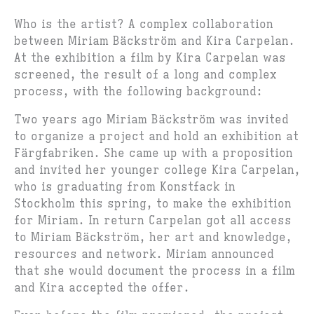
Who is the artist? A complex collaboration
between Miriam Bäckström and Kira Carpelan.
At the exhibition a film by Kira Carpelan was
screened, the result of a long and complex
process, with the following background:
Two years ago Miriam Bäckström was invited
to organize a project and hold an exhibition at
Färgfabriken. She came up with a proposition
and invited her younger college Kira Carpelan,
who is graduating from Konstfack in
Stockholm this spring, to make the exhibition
for Miriam. In return Carpelan got all access
to Miriam Bäckström, her art and knowledge,
resources and network. Miriam announced
that she would document the process in a film
and Kira accepted the offer.