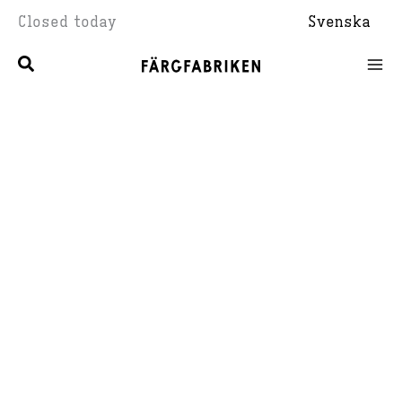
Skip
Closed today
Svenska
to
content