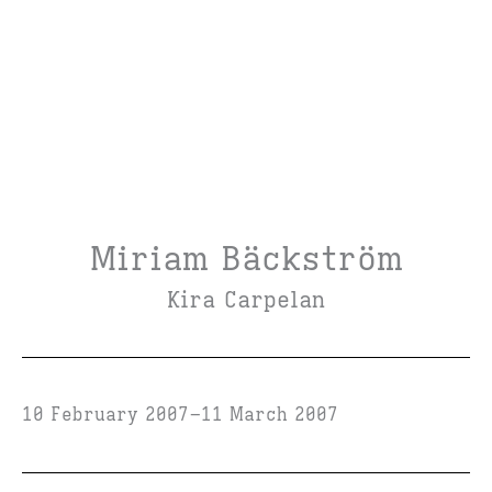
Miriam Bäckström
Kira Carpelan
10 February 2007
11 March 2007