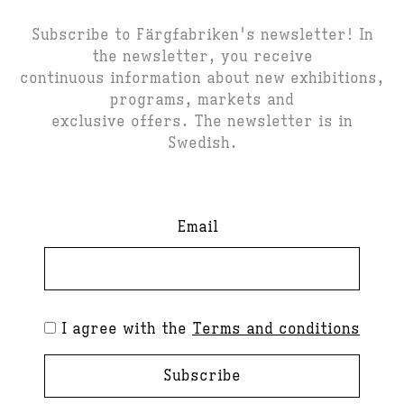
Subscribe to Färgfabriken's newsletter! In
the newsletter, you receive
continuous information about new exhibitions,
programs, markets and
exclusive offers. The newsletter is in
Swedish.
Email
I agree with the
Terms and conditions
Subscribe