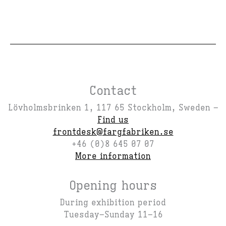
Contact
Lövholmsbrinken 1, 117 65 Stockholm, Sweden –
Find us
frontdesk@fargfabriken.se
+46 (0)8 645 07 07
More information
Opening hours
During exhibition period
Tuesday–Sunday 11–16