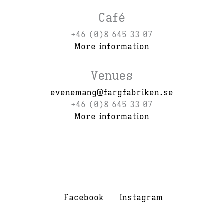
Café
+46 (0)8 645 33 07
More information
Venues
evenemang@fargfabriken.se
+46 (0)8 645 33 07
More information
Facebook
Instagram