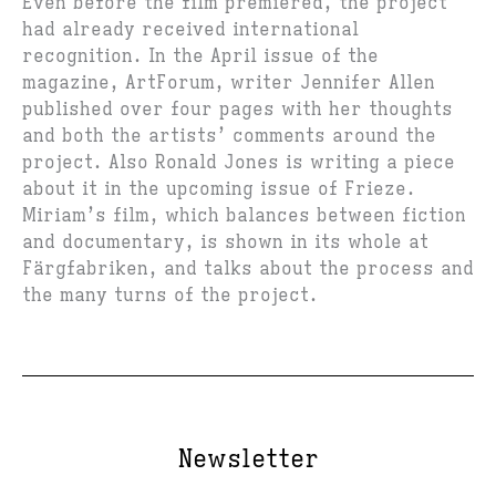
Even before the film premiered, the project
had already received international
recognition. In the April issue of the
magazine, ArtForum, writer Jennifer Allen
published over four pages with her thoughts
and both the artists’ comments around the
project. Also Ronald Jones is writing a piece
about it in the upcoming issue of Frieze.
Miriam’s film, which balances between fiction
and documentary, is shown in its whole at
Färgfabriken, and talks about the process and
the many turns of the project.
Newsletter