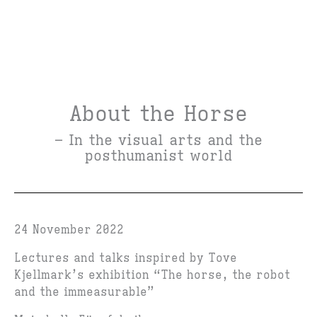
About the Horse
– In the visual arts and the
posthumanist world
24 November 2022
Lectures and talks inspired by Tove
Kjellmark’s exhibition “The horse, the robot
and the immeasurable”