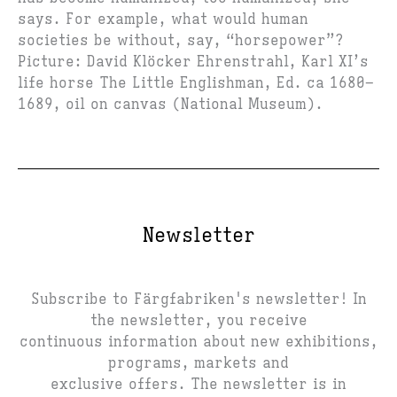
says. For example, what would human
societies be without, say, “horsepower”?
Picture: David Klöcker Ehrenstrahl, Karl XI’s
life horse The Little Englishman, Ed. ca 1680–
1689, oil on canvas (National Museum).
Newsletter
Subscribe to Färgfabriken's newsletter! In
the newsletter, you receive
continuous information about new exhibitions,
programs, markets and
exclusive offers. The newsletter is in