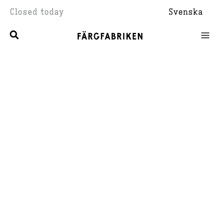
Skip
Closed today
Svenska
to
content