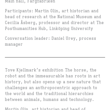
Main hall, Färgfabriken
Participants: Martin Olin, art historian and
head of research at the National Museum and
Cecilia Åsberg, professor and director at The
Posthumanities Hub, Linköping University
Conversation leader: Daniel Urey, process
manager
Tove Kjellmark’s exhibition The horse, the
robot and the immeasurable has roots in art
history, but also opens up a new nature that
challenges an anthropocentric approach to
the world and the traditional hierarchies
between animals, humans and technology.
Martin Olin
, art historian and head of