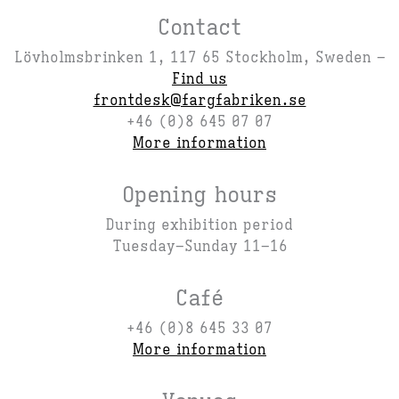
Contact
Lövholmsbrinken 1, 117 65 Stockholm, Sweden –
Find us
frontdesk@fargfabriken.se
+46 (0)8 645 07 07
More information
Opening hours
During exhibition period
Tuesday–Sunday 11–16
Café
+46 (0)8 645 33 07
More information