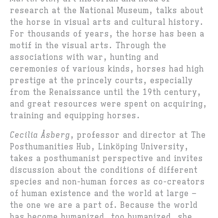
research at the National Museum, talks about
the horse in visual arts and cultural history.
For thousands of years, the horse has been a
motif in the visual arts. Through the
associations with war, hunting and
ceremonies of various kinds, horses had high
prestige at the princely courts, especially
from the Renaissance until the 19th century,
and great resources were spent on acquiring,
training and equipping horses.
Cecilia Åsberg
, professor and director at The
Posthumanities Hub, Linköping University,
takes a posthumanist perspective and invites
discussion about the conditions of different
species and non-human forces as co-creators
of human existence and the world at large –
the one we are a part of. Because the world
has become humanized, too humanized, she