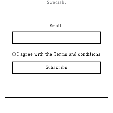
Swedish.
Email
I agree with the
Terms and conditions
Subscribe