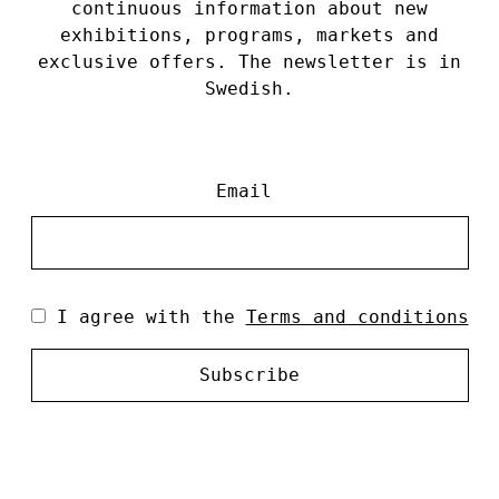
continuous information about new
exhibitions, programs, markets and
exclusive offers. The newsletter is in
Swedish.
Email
I agree with the
Terms and conditions
Subscribe