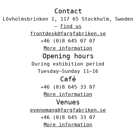
Contact
Lövholmsbrinken 1, 117 65 Stockholm, Sweden
–
Find us
frontdesk@fargfabriken.se
+46 (0)8 645 07 07
More information
Opening hours
During exhibition period
Tuesday–Sunday 11–16
Café
+46 (0)8 645 33 07
More information
Venues
evenemang@fargfabriken.se
+46 (0)8 645 33 07
More information