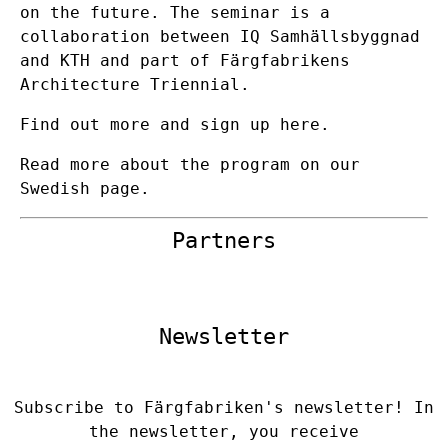
on the future. The seminar is a
collaboration between IQ Samhällsbyggnad
and KTH and part of Färgfabrikens
Architecture Triennial.
Find out more and sign up here.
Read more about the program on our
Swedish page.
Partners
Newsletter
Subscribe to Färgfabriken's newsletter! In
the newsletter, you receive