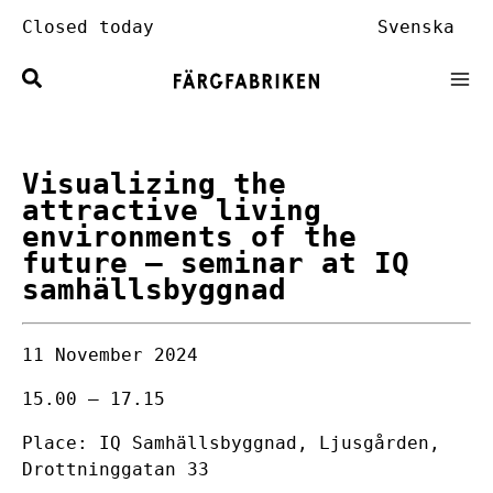
Skip
Closed today
Svenska
to
content
Visualizing the
attractive living
environments of the
future
– seminar at IQ
samhällsbyggnad
11 November 2024
15.00 – 17.15
Place: IQ Samhällsbyggnad, Ljusgården,
Drottninggatan 33