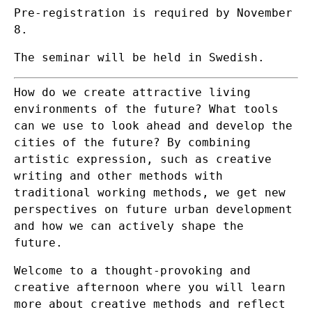
Pre-registration is required by November
8.
The seminar will be held in Swedish.
How do we create attractive living
environments of the future? What tools
can we use to look ahead and develop the
cities of the future? By combining
artistic expression, such as creative
writing and other methods with
traditional working methods, we get new
perspectives on future urban development
and how we can actively shape the
future.
Welcome to a thought-provoking and
creative afternoon where you will learn
more about creative methods and reflect