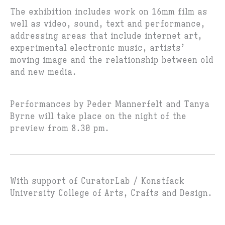
The exhibition includes work on 16mm film as
well as video, sound, text and performance,
addressing areas that include internet art,
experimental electronic music, artists’
moving image and the relationship between old
and new media.
Performances by Peder Mannerfelt and Tanya
Byrne will take place on the night of the
preview from 8.30 pm.
With support of CuratorLab / Konstfack
University College of Arts, Crafts and Design.