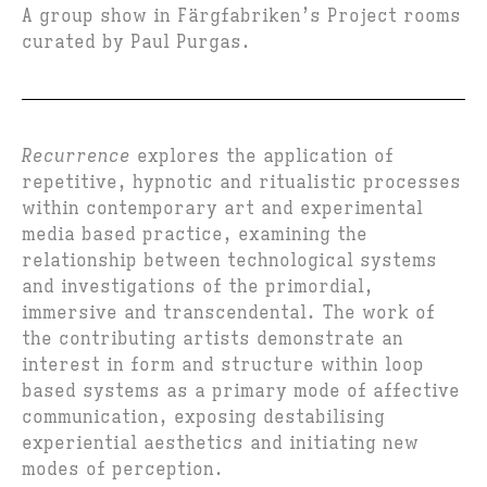
A group show in Färgfabriken’s Project rooms
curated by Paul Purgas.
Recurrence
explores the application of
repetitive, hypnotic and ritualistic processes
within contemporary art and experimental
media based practice, examining the
relationship between technological systems
and investigations of the primordial,
immersive and transcendental. The work of
the contributing artists demonstrate an
interest in form and structure within loop
based systems as a primary mode of affective
communication, exposing destabilising
experiential aesthetics and initiating new
modes of perception.