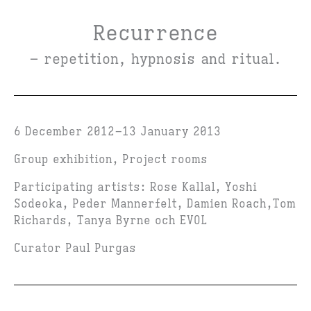
Recurrence
– repetition, hypnosis and ritual.
6 December 2012
13 January 2013
Group exhibition, Project rooms
Participating artists: Rose Kallal, Yoshi
Sodeoka, Peder Mannerfelt, Damien Roach,Tom
Richards, Tanya Byrne och EVOL
Curator Paul Purgas