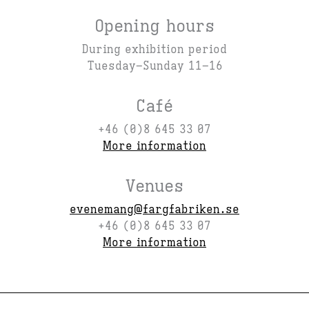
Opening hours
During exhibition period
Tuesday–Sunday 11–16
Café
+46 (0)8 645 33 07
More information
Venues
evenemang@fargfabriken.se
+46 (0)8 645 33 07
More information