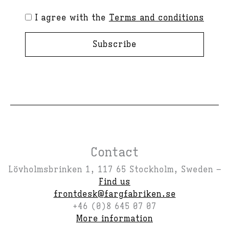
I agree with the
Terms and conditions
Subscribe
Contact
Lövholmsbrinken 1, 117 65 Stockholm, Sweden –
Find us
frontdesk@fargfabriken.se
+46 (0)8 645 07 07
More information