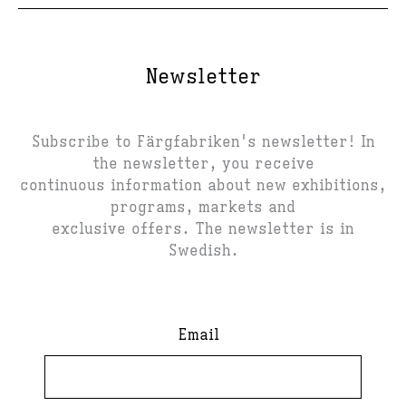
Newsletter
Subscribe to Färgfabriken's newsletter! In
the newsletter, you receive
continuous information about new exhibitions,
programs, markets and
exclusive offers. The newsletter is in
Swedish.
Email