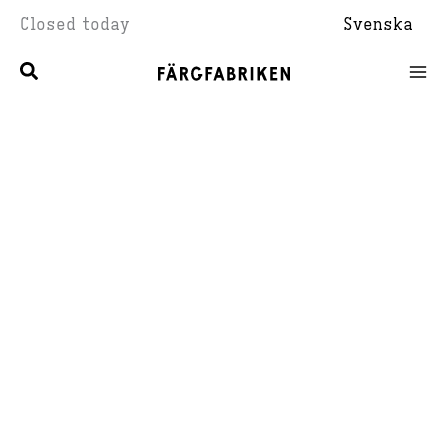
Skip
Closed today
Svenska
to
content