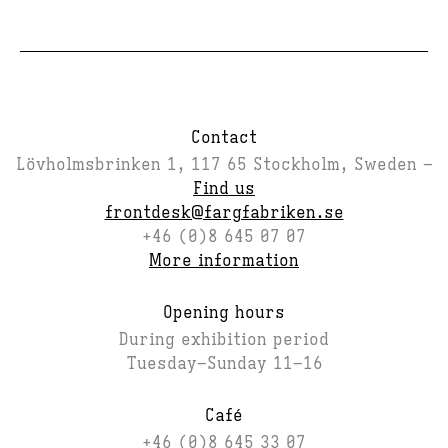
Contact
Lövholmsbrinken 1, 117 65 Stockholm, Sweden –
Find us
frontdesk@fargfabriken.se
+46 (0)8 645 07 07
More information
Opening hours
During exhibition period
Tuesday–Sunday 11–16
Café
+46 (0)8 645 33 07