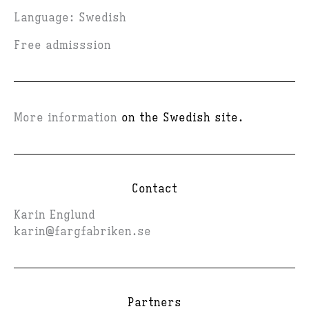
Language: Swedish
Free admisssion
More information
on the Swedish site.
Contact
Karin Englund
karin@fargfabriken.se
Partners