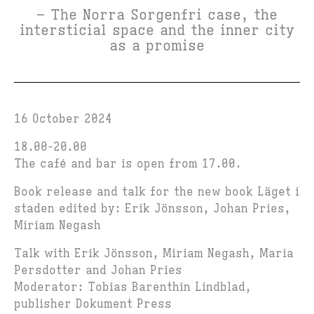
– The Norra Sorgenfri case, the
intersticial space and the inner city
as a promise
16 October 2024
18.00-20.00
The café and bar is open from 17.00.
Book release and talk for the new book Läget i
staden e
dited by: Erik Jönsson, Johan Pries,
Miriam Negash
Talk with Erik Jönsson, Miriam Negash, Maria
Persdotter and Johan Pries
Moderator: Tobias Barenthin Lindblad,
publisher Dokument Press