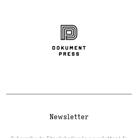
Newsletter