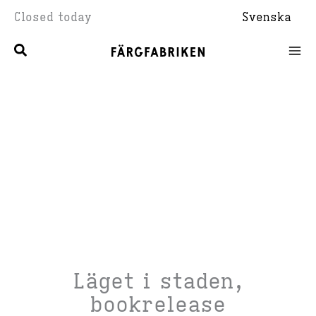
Skip
Closed today
Svenska
to
content
Läget i staden,
bookrelease