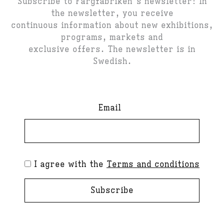
Subscribe to Färgfabriken's newsletter! In
the newsletter, you receive
continuous information about new exhibitions,
programs, markets and
exclusive offers. The newsletter is in
Swedish.
Email
I agree with the
Terms and conditions
Subscribe