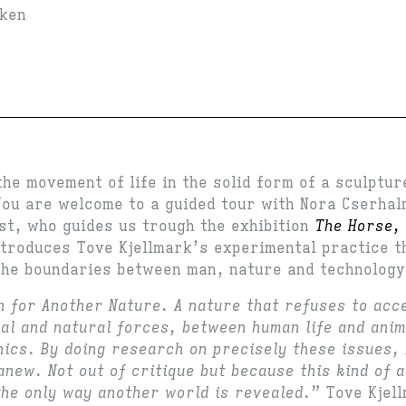
iken
the movement of life in the solid form of a sculptu
ou are welcome to a guided tour with Nora Cserhal
ost, who guides us trough the exhibition
The Horse, 
troduces Tove Kjellmark’s experimental practice t
the boundaries between man, nature and technology
h for Another Nature. A nature that refuses to acc
al and natural forces, between human life and anim
ics. By doing research on precisely these issues, 
anew. Not out of critique but because this kind of a
the only way another world is revealed.”
Tove Kjel