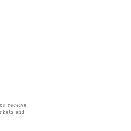
you receive
arkets and