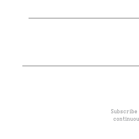
Subscribe 
continuou