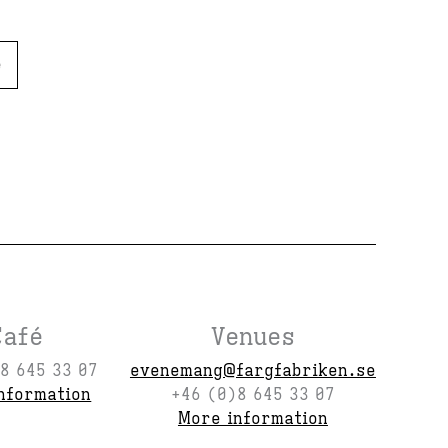
e
Café
Venues
8 645 33 07
evenemang@fargfabriken.se
nformation
+46 (0)8 645 33 07
More information