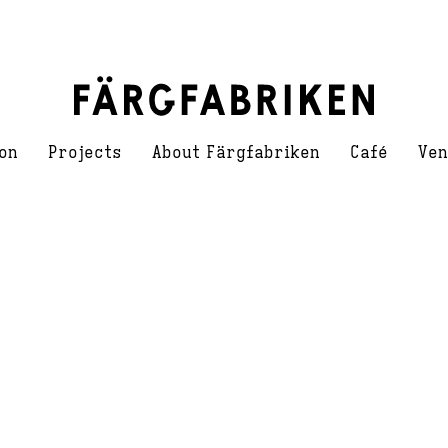
on
Projects
About Färgfabriken
Café
Ven