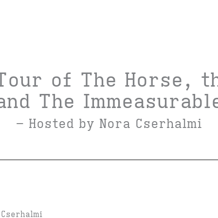
Tour of The Horse, t
and The Immeasurabl
– Hosted by Nora Cserhalmi
 Cserhalmi