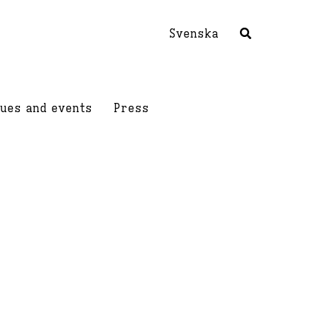
Svenska
ues and events
Press