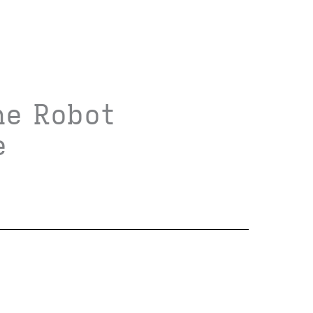
he Robot
e