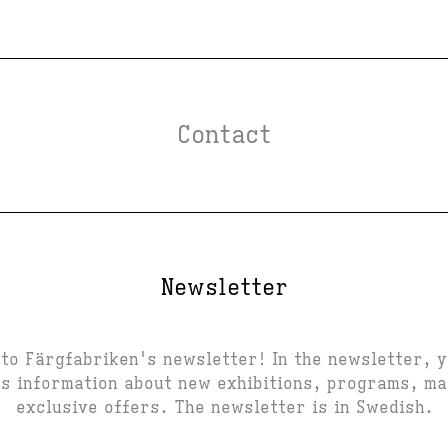
Contact
Newsletter
to Färgfabriken's newsletter! In the newsletter, 
s information about new exhibitions, programs, m
exclusive offers. The newsletter is in Swedish.