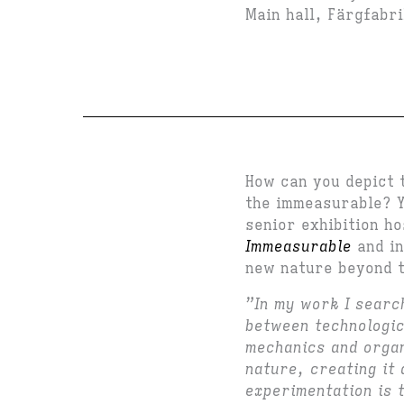
Main hall, Färgfabr
How can you depict 
the immeasurable? Y
senior exhibition h
Immeasurable
and in
new nature beyond 
”In my work I searc
between technologic
mechanics and organ
nature, creating it 
experimentation is 