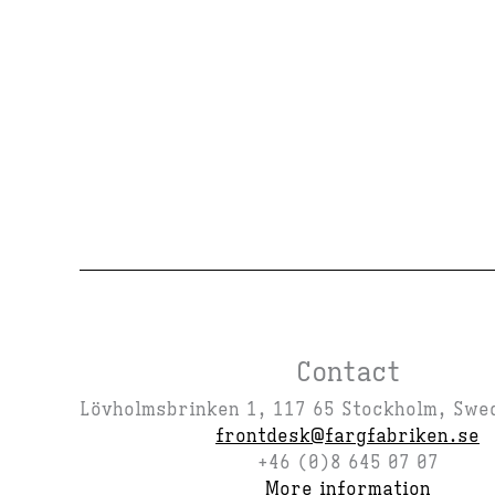
Contact
Lövholmsbrinken 1, 117 65 Stockholm, Swe
frontdesk@fargfabriken.se
+46 (0)8 645 07 07
More information