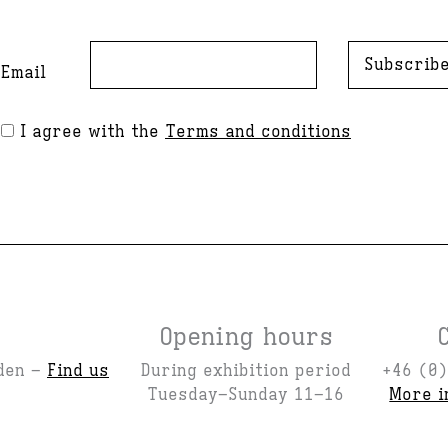
Subscrib
Email
I agree with the
Terms and conditions
Opening hours
den –
Find us
During exhibition period
+46 (0)
Tuesday–Sunday 11–16
More i