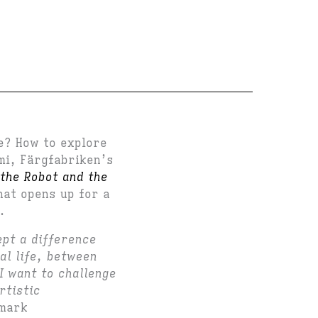
re? How to explore
mi, Färgfabriken’s
the Robot and the
hat opens up for a
.
ept a difference
al life, between
I want to challenge
rtistic
lmark