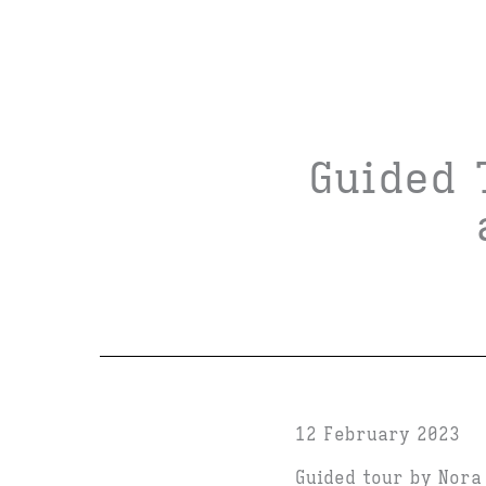
Guided 
12 February 2023
Guided tour by Nora