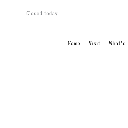
Skip
Closed today
to
content
Home
Visit
What’s 