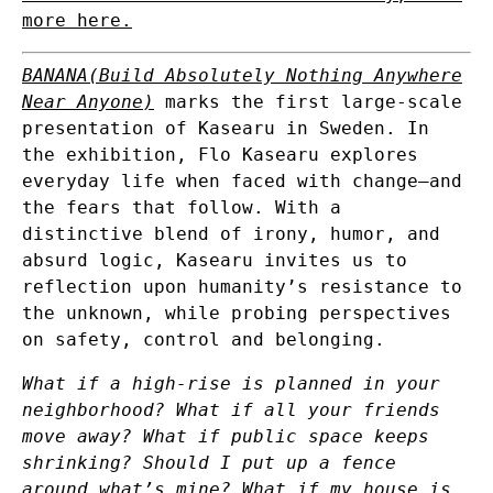
more here.
BANANA(Build Absolutely Nothing Anywhere
Near Anyone)
marks the first large-scale
presentation of Kasearu in Sweden. In
the exhibition, Flo Kasearu explores
everyday life when faced with change—and
the fears that follow. With a
distinctive blend of irony, humor, and
absurd logic, Kasearu invites us to
reflection upon humanity’s resistance to
the unknown, while probing perspectives
on safety, control and belonging.
What if a high-rise is planned in your
neighborhood? What if all your friends
move away? What if public space keeps
shrinking? Should I put up a fence
around what’s mine? What if my house is