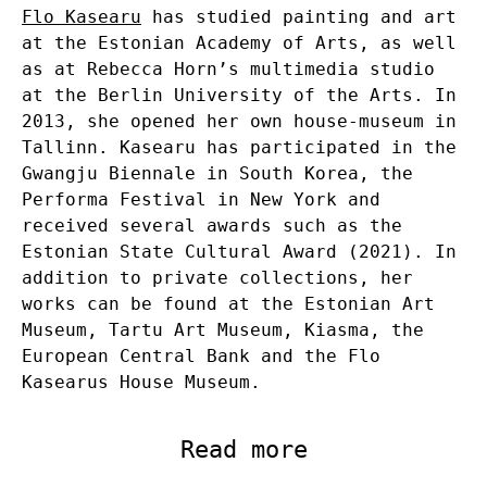
Flo Kasearu
has studied painting and art
at the Estonian Academy of Arts, as well
as at Rebecca Horn’s multimedia studio
at the Berlin University of the Arts. In
2013, she opened her own house-museum in
Tallinn. Kasearu has participated in the
Gwangju Biennale in South Korea, the
Performa Festival in New York and
received several awards such as the
Estonian State Cultural Award (2021). In
addition to private collections, her
works can be found at the Estonian Art
Museum, Tartu Art Museum, Kiasma, the
European Central Bank and the Flo
Kasearus House Museum.
Read more