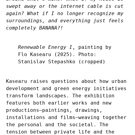
swept away or the internet cable is cut
again? What if I no longer recognize my
surroundings, and everything just feels
completely BANANA?!
Renewable Energy I
, painting by
Flo Kasearu (2025). Photo:
Stanislav Stepashko (cropped)
Kasearu raises questions about how urban
development and green energy initiatives
transform landscapes. The exhibition
features both earlier works and new
productions—paintings, drawings,
installations and films—weaving together
the personal and the societal. The
tension between private life and the