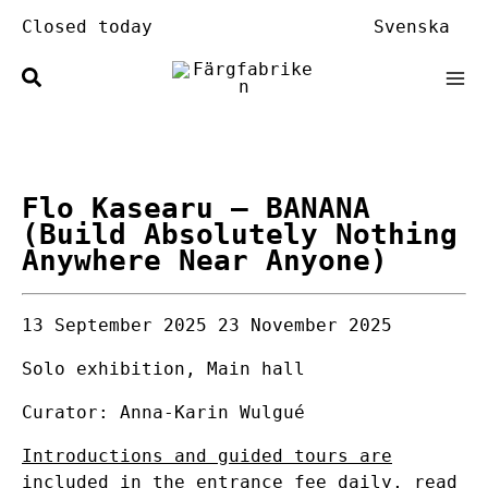
Skip
Closed today
Svenska
to
content
Flo Kasearu
– BANANA
(Build Absolutely Nothing
Anywhere Near Anyone)
13 September 2025
23 November 2025
Solo exhibition, Main hall
Curator: Anna-Karin Wulgué
Introductions and guided tours are
included in the entrance fee daily, read