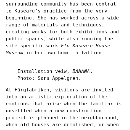
surrounding community has been central
to Kasearu’s practice from the very
beginning. She has worked across a wide
range of materials and techniques,
creating works for both exhibitions and
public spaces, while also running the
site-specific work
Flo Kasearu House
Museum
in her own home in Tallinn.
Installation veiw,
BANANA
.
Photo: Sara Appelgren.
At Färgfabriken, visitors are invited
into an artistic exploration of the
emotions that arise when the familiar is
unsettled—when a new construction
project is planned in the neighborhood,
when old houses are demolished, or when