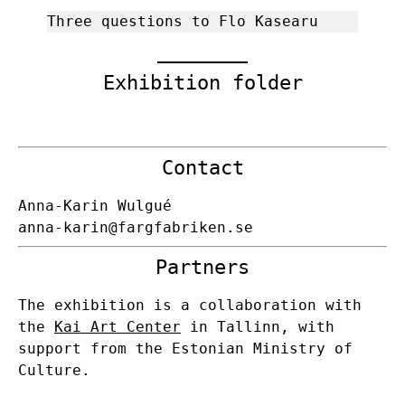
Three questions to Flo Kasearu
Exhibition folder
Contact
Anna-Karin Wulgué
anna-karin@fargfabriken.se
Partners
The exhibition is a collaboration with
the
Kai Art Center
in Tallinn, with
support from the Estonian Ministry of
Culture.