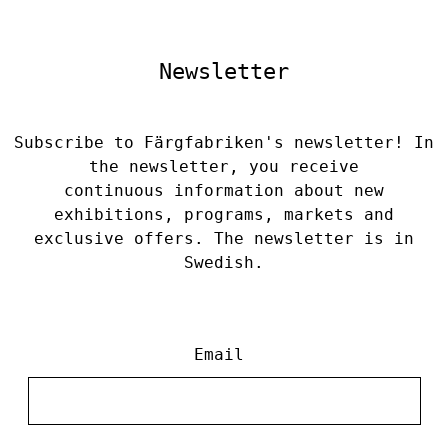
Newsletter
Subscribe to Färgfabriken's newsletter! In
the newsletter, you receive
continuous information about new
exhibitions, programs, markets and
exclusive offers. The newsletter is in
Swedish.
Email