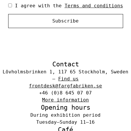
I agree with the
Terms and conditions
Subscribe
Contact
Lövholmsbrinken 1, 117 65 Stockholm, Sweden
–
Find us
frontdesk@fargfabriken.se
+46 (0)8 645 07 07
More information
Opening hours
During exhibition period
Tuesday–Sunday 11–16
Café