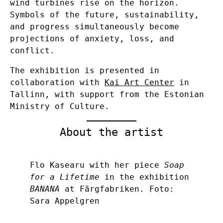
wind turbines rise on the horizon.
Symbols of the future, sustainability,
and progress simultaneously become
projections of anxiety, loss, and
conflict.
The exhibition is presented in
collaboration with
Kai Art Center
in
Tallinn, with support from the Estonian
Ministry of Culture.
About the artist
Flo Kasearu with her piece
Soap
for a Lifetime
in the exhibition
BANANA
at Färgfabriken. Foto:
Sara Appelgren