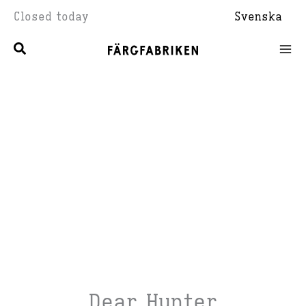
Skip
Closed today
Svenska
to
content
Dear Hunter