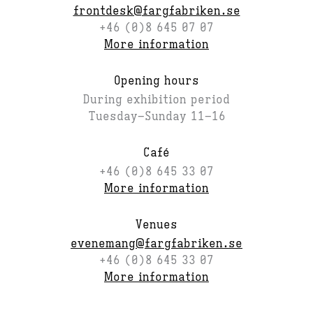
frontdesk@fargfabriken.se
+46 (0)8 645 07 07
More information
Opening hours
During exhibition period
Tuesday–Sunday 11–16
Café
+46 (0)8 645 33 07
More information
Venues
evenemang@fargfabriken.se
+46 (0)8 645 33 07
More information