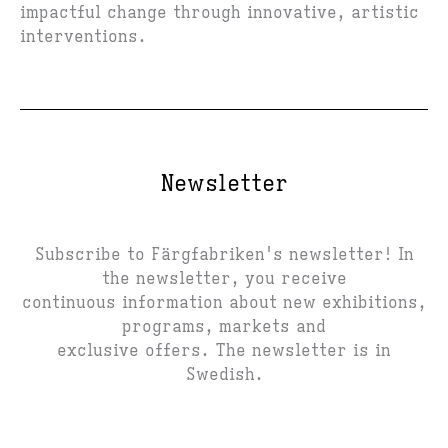
impactful change through innovative, artistic
interventions.
Newsletter
Subscribe to Färgfabriken's newsletter! In
the newsletter, you receive
continuous information about new exhibitions,
programs, markets and
exclusive offers. The newsletter is in
Swedish.