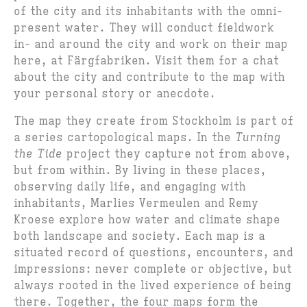
of the city and its inhabitants with the omni-
present water. They will conduct fieldwork
in- and around the city and work on their map
here, at Färgfabriken. Visit them for a chat
about the city and contribute to the map with
your personal story or anecdote.
The map they create from Stockholm is part of
a series cartopological maps. In the
Turning
the Tide
project they capture not from above,
but from within. By living in these places,
observing daily life, and engaging with
inhabitants, Marlies Vermeulen and Remy
Kroese explore how water and climate shape
both landscape and society. Each map is a
situated record of questions, encounters, and
impressions: never complete or objective, but
always rooted in the lived experience of being
there. Together, the four maps form the