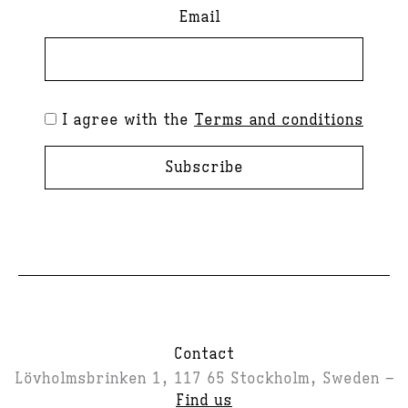
Email
I agree with the
Terms and conditions
Subscribe
Contact
Lövholmsbrinken 1, 117 65 Stockholm, Sweden –
Find us