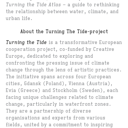
Turning the Tide Atlas
– a guide to rethinking
the relationship between water, climate, and
urban life.
About the Turning The Tide-project
Turning the Tide
is a transformative European
cooperation project, co-funded by Creative
Europe, dedicated to exploring and
confronting the pressing issue of climate
change through the lens of artistic practices.
The initiative spans across four European
cities, Gdansk (Poland), Vienna (Austria),
Evia (Greece) and Stockholm (Sweden), each
facing unique challenges related to climate
change, particularly in waterfront zones.
They are a partnership of diverse
organisations and experts from various
fields, united by a commitment to inspiring