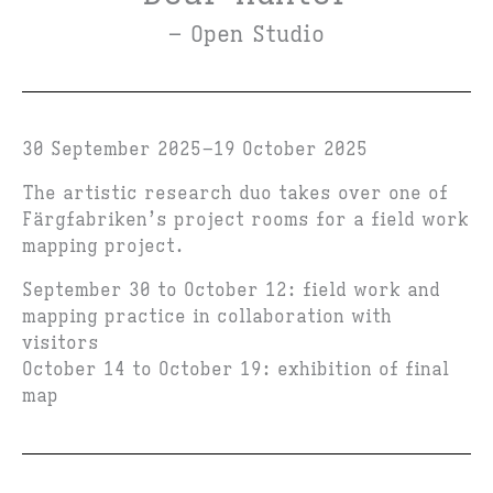
– Open Studio
30 September 2025
19 October 2025
The artistic research duo takes over one of
Färgfabriken’s project rooms for a field work
mapping project.
September 30 to October 12: field work and
mapping practice in collaboration with
visitors
October 14 to October 19: exhibition of final
map