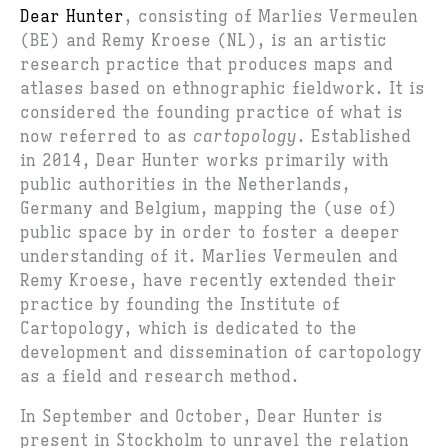
Dear Hunter
, consisting of Marlies Vermeulen
(BE) and Remy Kroese (NL), is an artistic
research practice that produces maps and
atlases based on ethnographic fieldwork. It is
considered the founding practice of what is
now referred to as
cartopology
. Established
in 2014, Dear Hunter works primarily with
public authorities in the Netherlands,
Germany and Belgium, mapping the (use of)
public space by in order to foster a deeper
understanding of it. Marlies Vermeulen and
Remy Kroese, have recently extended their
practice by founding the Institute of
Cartopology, which is dedicated to the
development and dissemination of cartopology
as a field and research method.
In September and October, Dear Hunter is
present in Stockholm to unravel the relation