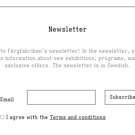
Newsletter
to Färgfabriken's newsletter! In the newsletter, 
s information about new exhibitions, programs, m
exclusive offers. The newsletter is in Swedish.
Subscrib
Email
I agree with the
Terms and conditions