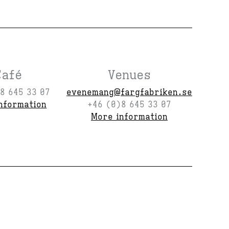
Café
Venues
8 645 33 07
evenemang@fargfabriken.se
nformation
+46 (0)8 645 33 07
More information