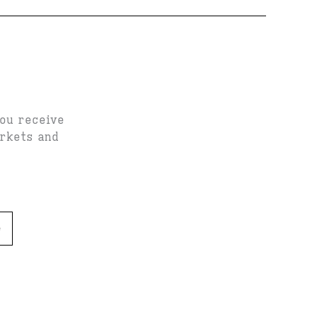
you receive
arkets and
e