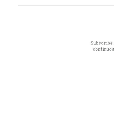
Subscribe 
continuou