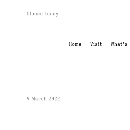
Skip
Closed today
to
content
Home
Visit
What’s 
9 March 2022