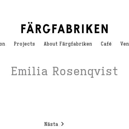
on
Projects
About Färgfabriken
Café
Ven
Emilia Rosenqvist
Nästa