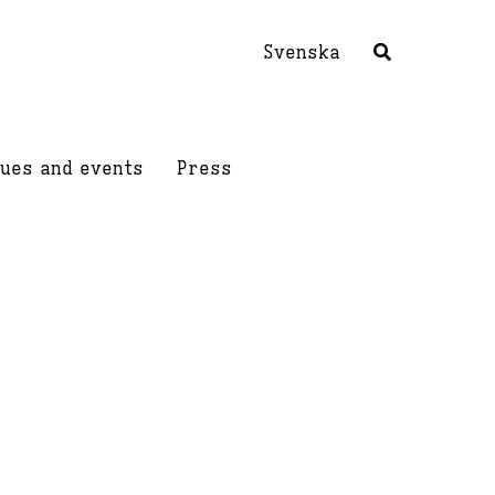
Svenska
ues and events
Press