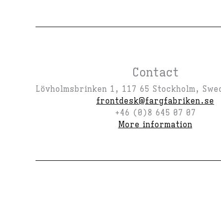
Contact
Lövholmsbrinken 1, 117 65 Stockholm, Swe
frontdesk@fargfabriken.se
+46 (0)8 645 07 07
More information