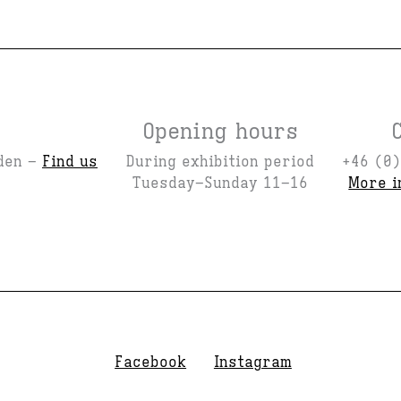
Opening hours
den –
Find us
During exhibition period
+46 (0)
Tuesday–Sunday 11–16
More i
Facebook
Instagram