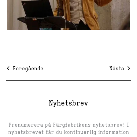
Föregående
Nästa
Nyhetsbrev
Prenumerera på Färgfabrikens nyhetsbrev! I
nyhetsbrevet får du kontinuerlig information