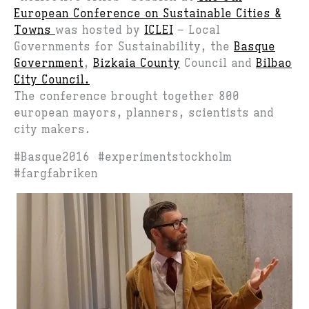
European Conference on Sustainable Cities &
Towns
was hosted by
ICLEI
– Local
Governments for Sustainability, the
Basque
Government
,
Bizkaia County
Council and
Bilbao
City Council.
The conference brought together 800
european mayors, planners, scientists and
city makers.
#Basque2016 #experimentstockholm
#fargfabriken