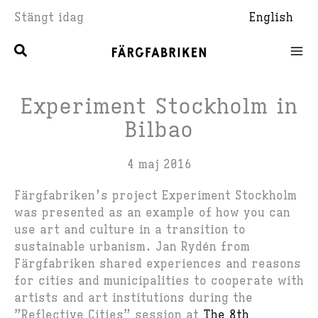
Hoppa
Stängt idag
English
till
innehåll
Experiment Stockholm in
Bilbao
4 maj 2016
Färgfabriken’s project Experiment Stockholm
was presented as an example of how you can
use art and culture in a transition to
sustainable urbanism. Jan Rydén from
Färgfabriken shared experiences and reasons
for cities and municipalities to cooperate with
artists and art institutions during the
”Reflective Cities” session at
T
he 8th