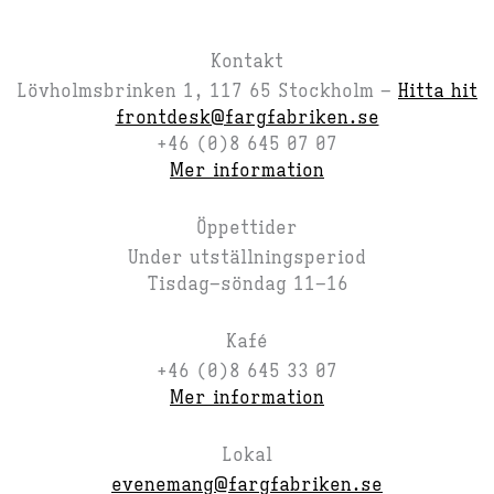
Kontakt
Lövholmsbrinken 1, 117 65 Stockholm –
Hitta hit
frontdesk@fargfabriken.se
+46 (0)8 645 07 07
Mer information
Öppettider
Under utställningsperiod
Tisdag–söndag 11–16
Kafé
+46 (0)8 645 33 07
Mer information
Lokal
evenemang@fargfabriken.se