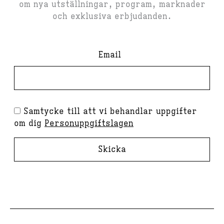
om nya utställningar, program, marknader
och exklusiva erbjudanden.
Email
Samtycke till att vi behandlar uppgifter
om dig
Personuppgiftslagen
Skicka