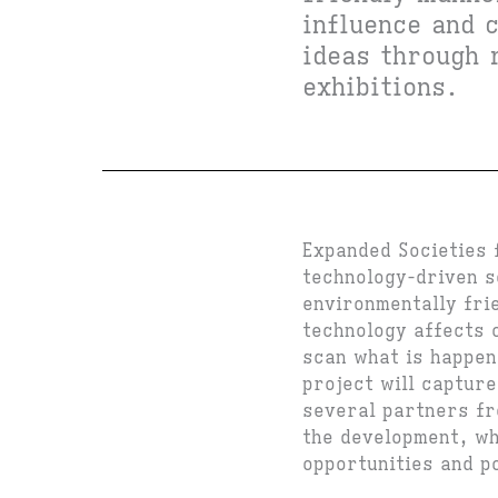
influence and 
ideas through 
exhibitions.
Expanded Societies 
technology-driven s
environmentally fri
technology affects o
scan what is happen
project will captur
several partners fr
the development, whi
opportunities and p