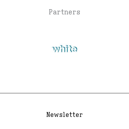
Partners
Newsletter