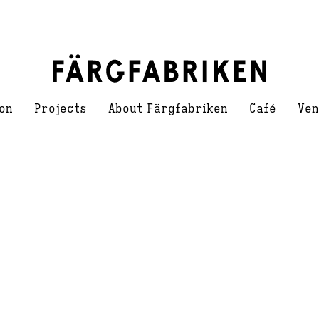
on
Projects
About Färgfabriken
Café
Ven