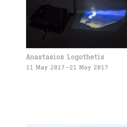
Anastasios Logothetis
11 May 2017
21 May 2017