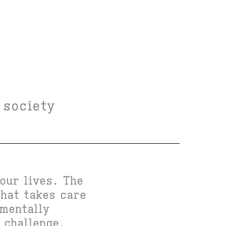
 society
our lives. The
that takes care
nmentally
 challenge,