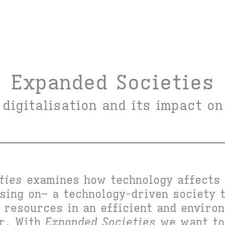
Expanded Societies
 digitalisation and its impact on
ties
examines how technology affects 
using on– a technology-driven society 
s resources in an efficient and enviro
er. With
Expanded Societies
we want to