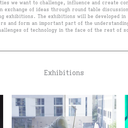
ties we want to challenge, influence and create co
n exchange of ideas through round table discussio
g exhibitions. The exhibitions will be developed in
ers and form an important part of the understandin
allenges of technology in the face of the rest of s
Exhibitions