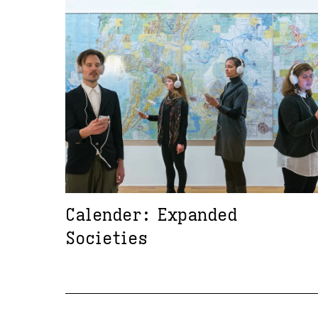
Calender: Expanded
Societies