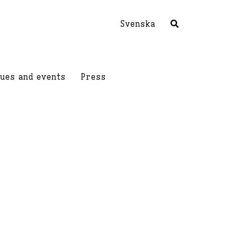
Svenska
ues and events
Press