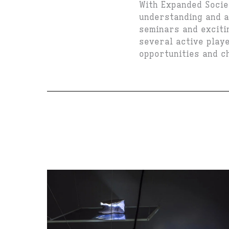
With Expanded Socie
understanding and a
seminars and excitin
several active play
opportunities and ch