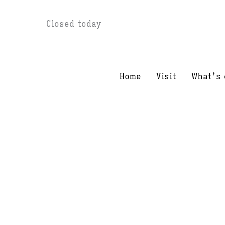
Skip
Closed today
to
content
Home
Visit
What’s 