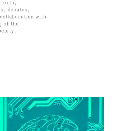
ntexts,
ns, debates,
 collaboration with
g of the
ociety.