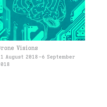
Drone Visions
31 August 2018
6 September
2018