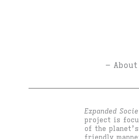
– About
Expanded Socie
project is foc
of the planet’
friendly mann