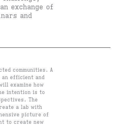
 an exchange of
inars and
cted communities. A
 an efficient and
will examine how
e intention is to
spectives. The
reate a lab with
hensive picture of
ant to create new