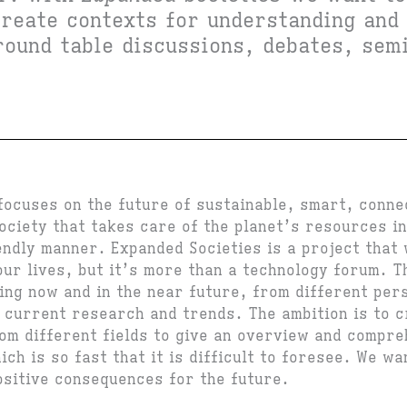
create contexts for understanding and
round table discussions, debates, sem
focuses on the future of sustainable, smart, conne
ociety that takes care of the planet’s resources in
endly manner. Expanded Societies is a project that 
ur lives, but it’s more than a technology forum. Th
ing now and in the near future, from different per
e current research and trends. The ambition is to c
om different fields to give an overview and compre
ch is so fast that it is difficult to foresee. We w
ositive consequences for the future.