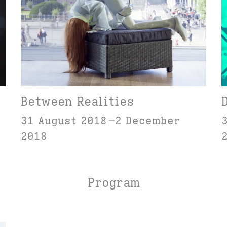
Between Realities
31 August 2018
2 December
2018
Program