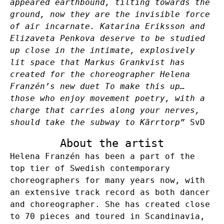
appeared earthbound, tilting towards the
ground, now they are the invisible force
of air incarnate. Katarina Eriksson and
Elizaveta Penkova deserve to be studied
up close in the intimate, explosively
lit space that Markus Grankvist has
created for the choreographer Helena
Franzén’s new duet To make this up…
those who enjoy movement poetry, with a
charge that carries along your nerves,
should take the subway to Kärrtorp”
SvD
About the artist
Helena Franzén has been a part of the
top tier of Swedish contemporary
choreographers for many years now, with
an extensive track record as both dancer
and choreographer. She has created close
to 70 pieces and toured in Scandinavia,