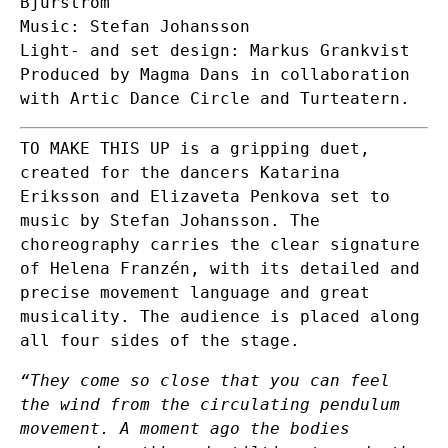
Bjurström
Music: Stefan Johansson
Light- and set design: Markus Grankvist
Produced by Magma Dans in collaboration
with Artic Dance Circle and Turteatern.
TO MAKE THIS UP is a gripping duet,
created for the dancers Katarina
Eriksson and Elizaveta Penkova set to
music by Stefan Johansson. The
choreography carries the clear signature
of Helena Franzén, with its detailed and
precise movement language and great
musicality. The audience is placed along
all four sides of the stage.
“They come so close that you can feel
the wind from the circulating pendulum
movement. A moment ago the bodies