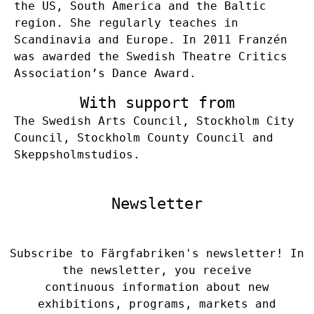
the US, South America and the Baltic
region. She regularly teaches in
Scandinavia and Europe. In 2011 Franzén
was awarded the Swedish Theatre Critics
Association’s Dance Award.
With support from
The Swedish Arts Council, Stockholm City
Council, Stockholm County Council and
Skeppsholmstudios.
Newsletter
Subscribe to Färgfabriken's newsletter! In
the newsletter, you receive
continuous information about new
exhibitions, programs, markets and