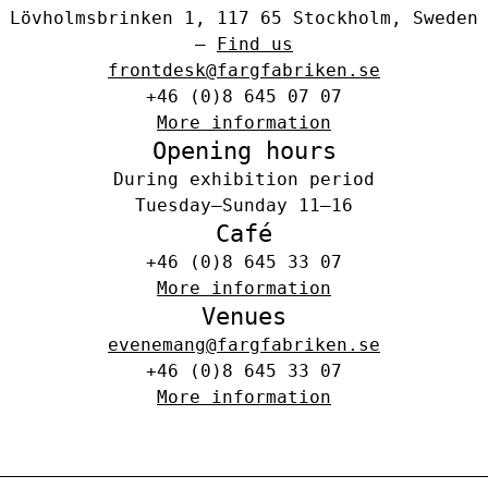
Lövholmsbrinken 1, 117 65 Stockholm, Sweden
–
Find us
frontdesk@fargfabriken.se
+46 (0)8 645 07 07
More information
Opening hours
During exhibition period
Tuesday–Sunday 11–16
Café
+46 (0)8 645 33 07
More information
Venues
evenemang@fargfabriken.se
+46 (0)8 645 33 07
More information