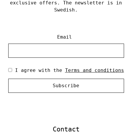
exclusive offers. The newsletter is in
Swedish.
Email
I agree with the
Terms and conditions
Subscribe
Contact