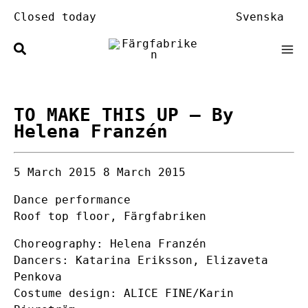
Skip
Closed today
Svenska
to
content
TO MAKE THIS UP
– By
Helena Franzén
5 March 2015
8 March 2015
Dance performance
Roof top floor, Färgfabriken
Choreography: Helena Franzén
Dancers: Katarina Eriksson, Elizaveta
Penkova
Costume design: ALICE FINE/Karin