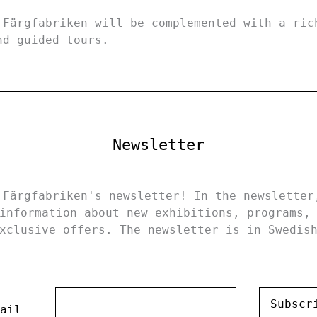
 Färgfabriken will be complemented with a ric
nd guided tours.
Newsletter
 Färgfabriken's newsletter! In the newsletter
information about new exhibitions, programs,
xclusive offers. The newsletter is in Swedis
Subscr
ail