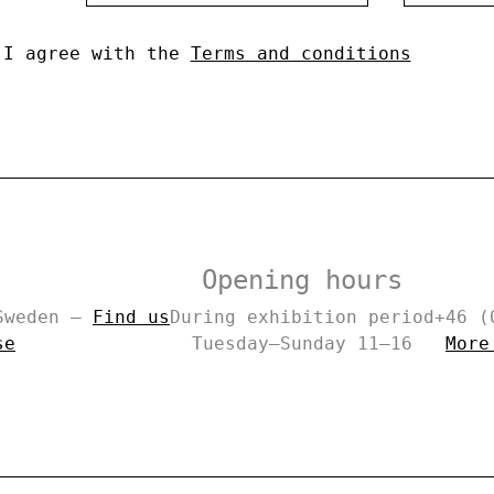
I agree with the
Terms and conditions
Opening hours
 Sweden –
Find us
During exhibition period
+46 (
se
Tuesday–Sunday 11–16
More