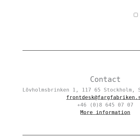
Contact
Lövholmsbrinken 1, 117 65 Stockholm,
frontdesk@fargfabriken.
+46 (0)8 645 07 07
More information