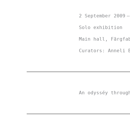
2 September 2009
Solo exhibition
Main hall, Färgfa
Curators: Anneli 
An odysséy throug