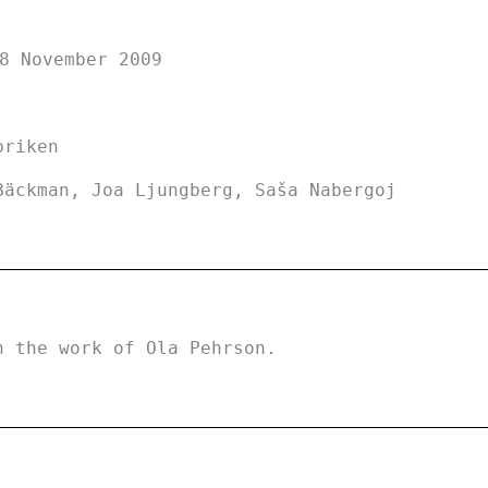
8 November 2009
briken
Bäckman, Joa Ljungberg, Saša Nabergoj
h the work of Ola Pehrson.