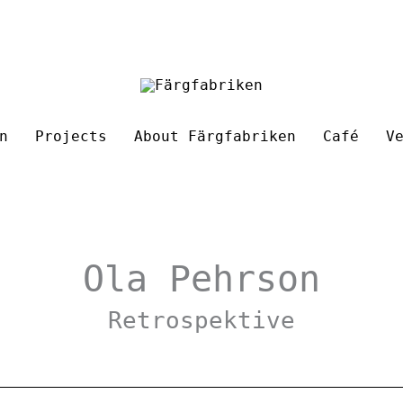
n
Projects
About Färgfabriken
Café
V
Ola Pehrson
Retrospektive