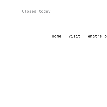
Skip
Closed today
to
content
Home
Visit
What’s o