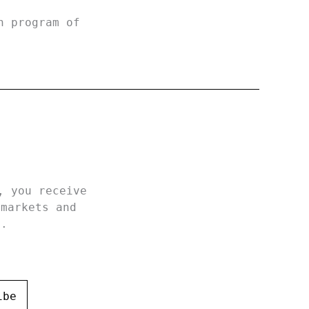
h program of
, you receive
 markets and
h.
ibe