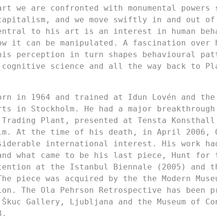
art we are confronted with monumental powers 
capitalism, and we move swiftly in and out of
entral to his art is an interest in human beh
ow it can be manipulated. A fascination over 
his perception in turn shapes behavioural pat
 cognitive science and all the way back to Pl
orn in 1964 and trained at Idun Lovén and the
rts in Stockholm. He had a major breakthrough
 Trading Plant, presented at Tensta Konsthall
lm. At the time of his death, in April 2006, 
siderable international interest. His work ha
and what came to be his last piece, Hunt for 
tention at the Istanbul Biennale (2005) and t
The piece was acquired by the the Modern Muse
ion. The Ola Pehrson Retrospective has been p
 Škuc Gallery, Ljubljana and the Museum of Co
8.