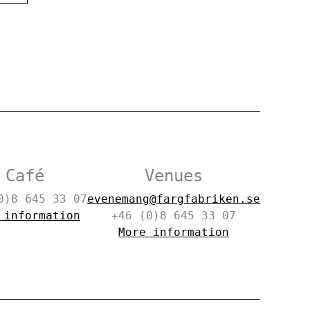
Café
Venues
0)8 645 33 07
evenemang@fargfabriken.se
 information
+46 (0)8 645 33 07
More information