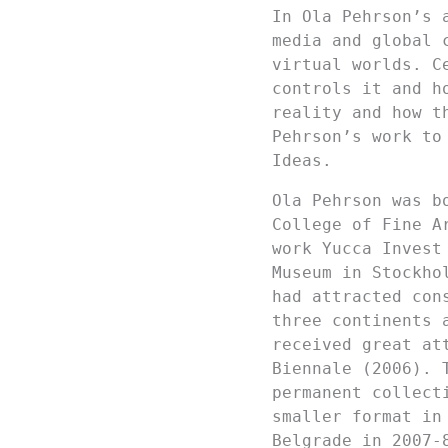
In Ola Pehrson’s 
media and global 
virtual worlds. C
controls it and h
reality and how t
Pehrson’s work to
Ideas.
Ola Pehrson was b
College of Fine A
work Yucca Invest
Museum in Stockho
had attracted con
three continents 
received great at
Biennale (2006). 
permanent collect
smaller format in
Belgrade in 2007-