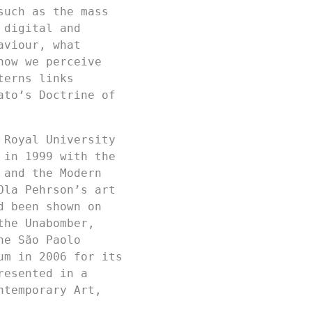
such as the mass
 digital and
aviour, what
how we perceive
terns links
ato’s Doctrine of
 Royal University
 in 1999 with the
 and the Modern
Ola Pehrson’s art
d been shown on
the Unabomber,
he São Paolo
um in 2006 for its
resented in a
ntemporary Art,