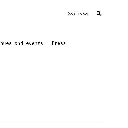
Svenska
enues and events
Press