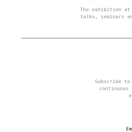
The exhibition at
talks, seminars a
Subscribe to
continuous 
e
Em