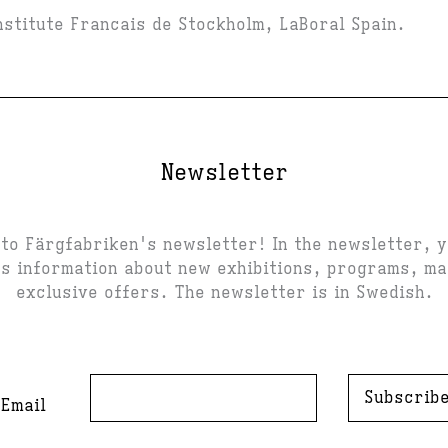
Institute Francais de Stockholm, LaBoral Spain.
Newsletter
to Färgfabriken's newsletter! In the newsletter, 
s information about new exhibitions, programs, m
exclusive offers. The newsletter is in Swedish.
Subscrib
Email