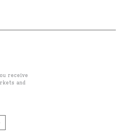
you receive
arkets and
e