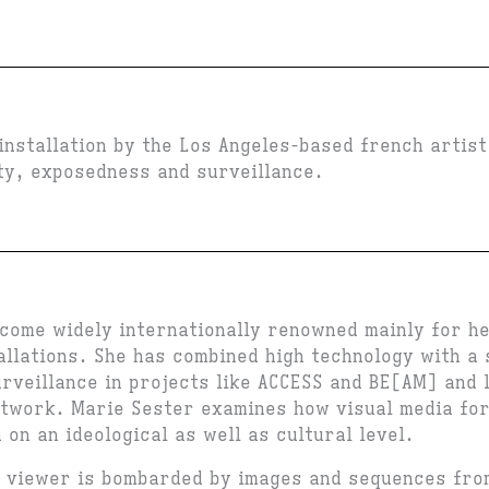
installation by the Los Angeles-based french artis
ity, exposedness and surveillance.
come widely internationally renowned mainly for he
allations. She has combined high technology with a 
urveillance in projects like ACCESS and BE[AM] and 
rtwork. Marie Sester examines how visual media fo
h on an ideological as well as cultural level.
e viewer is bombarded by images and sequences fr