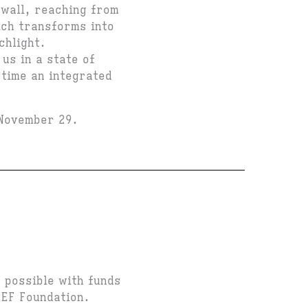
 wall, reaching from
ich transforms into
chlight.
us in a state of
 time an integrated
 November 29.
.
 possible with funds
LEF Foundation.