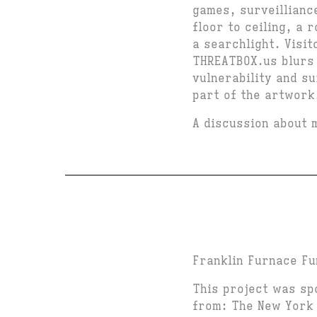
games, surveillianc
floor to ceiling, a 
a searchlight. Visi
THREATBOX.us blurs 
vulnerability and su
part of the artwork
A discussion about 
Franklin Furnace Fu
This project was sp
from: The New York 