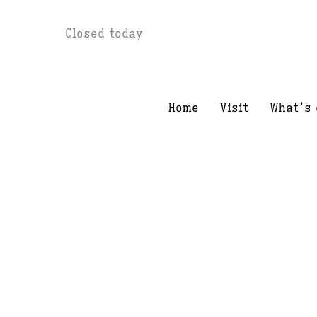
Skip
Closed today
to
content
Home
Visit
What’s 