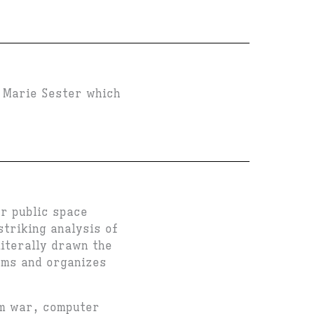
t Marie Sester which
r public space
striking analysis of
literally drawn the
rms and organizes
om war, computer