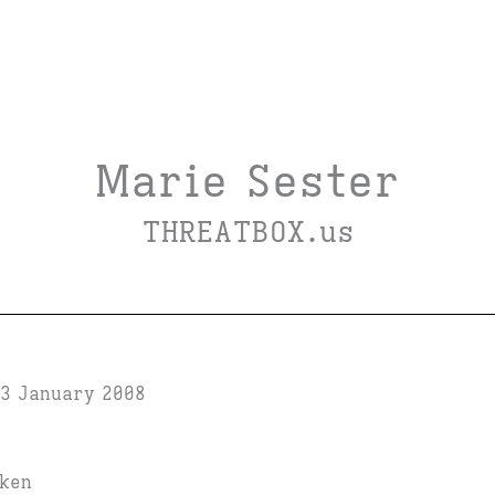
Marie Sester
THREATBOX.us
3 January 2008
iken