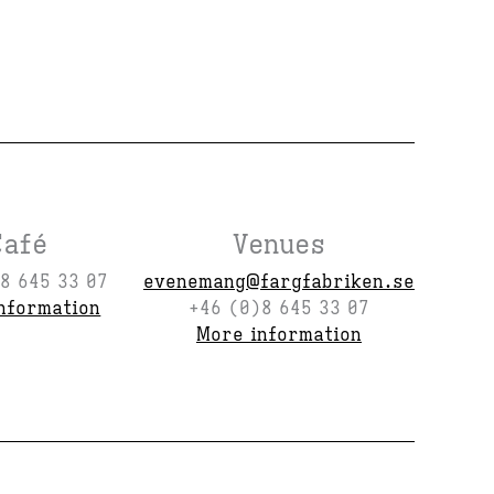
Café
Venues
8 645 33 07
evenemang@fargfabriken.se
nformation
+46 (0)8 645 33 07
More information