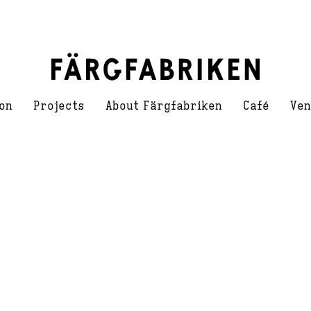
on
Projects
About Färgfabriken
Café
Ven