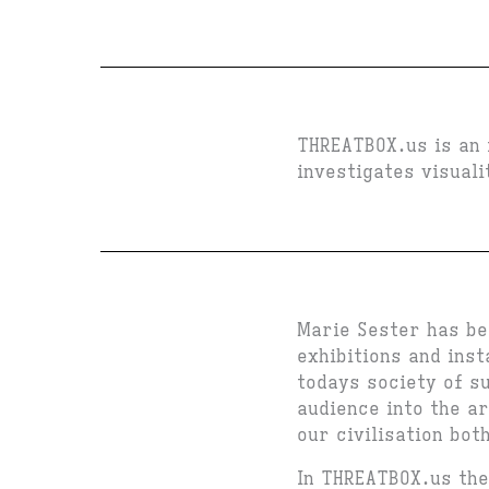
THREATBOX.us is an 
investigates visual
Marie Sester has be
exhibitions and inst
todays society of s
audience into the a
our civilisation bot
In THREATBOX.us th