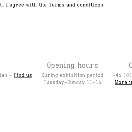
I agree with the
Terms and conditions
Opening hours
den –
Find us
During exhibition period
+46 (0)
Tuesday–Sunday 11–16
More i