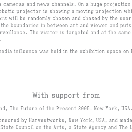
e cameras and news channels. On a huge projection
robotic projector is showing a moving projection wh
tors will be randomly chosen and chased by the sear
the boundaries in between art and viewer and puts 
rveillance. The visitor is targeted and at the same
.
media influence was held in the exhibition space on
With support from
nd, The Future of the Present 2005, New York, USA
onsored by Harvestworks, New York, USA, and made
State Council on the Arts, a State Agency and The 