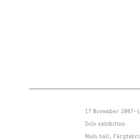
17 November 2007
1
Solo exhibition
Main hall, Färgfabr