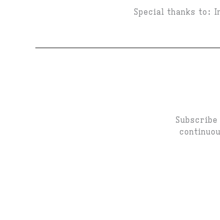
Special thanks to: 
Subscribe 
continuou