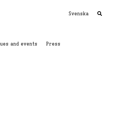
Svenska
ues and events
Press