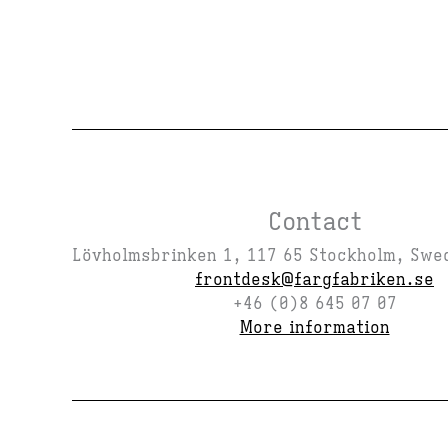
Contact
Lövholmsbrinken 1, 117 65 Stockholm, Swe
frontdesk@fargfabriken.se
+46 (0)8 645 07 07
More information