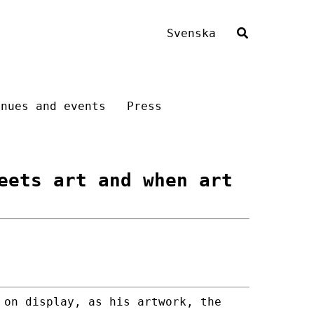
Svenska
enues and events
Press
eets art and when art
 on display, as his artwork, the