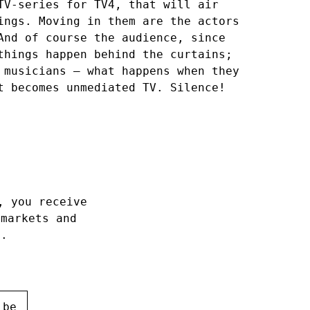
TV-series for TV4, that will air
ings. Moving in them are the actors
And of course the audience, since
things happen behind the curtains;
 musicians – what happens when they
t becomes unmediated TV. Silence!
, you receive
 markets and
h.
ibe