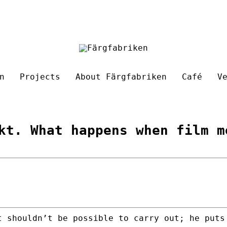
n
Projects
About Färgfabriken
Café
V
kt. What happens when film m
t shouldn’t be possible to carry out; he puts