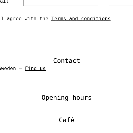
ail
I agree with the
Terms and conditions
Contact
 Sweden –
Find us
Opening hours
Café