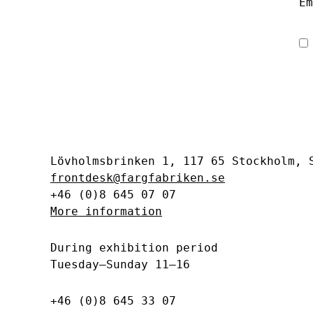
Em
Lövholmsbrinken 1, 117 65 Stockholm,
frontdesk@fargfabriken.se
+46 (0)8 645 07 07
More information
During exhibition period
Tuesday–Sunday 11–16
+46 (0)8 645 33 07