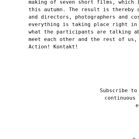
making of seven short films, which 
this autumn. The result is thereby 
and directors, photographers and co
everything is taking place right in
what the participants are talking a
meet each other and the rest of us,
Action! Kontakt!
Subscribe to
continuous 
e