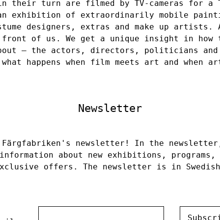
in their turn are filmed by TV-cameras for a 
an exhibition of extraordinarily mobile paint
stume designers, extras and make up artists. 
 front of us. We get a unique insight in how 
bout – the actors, directors, politicians and
 what happens when film meets art and when ar
Newsletter
 Färgfabriken's newsletter! In the newsletter
information about new exhibitions, programs,
xclusive offers. The newsletter is in Swedis
Subscr