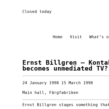
Skip
Closed today
to
content
Home
Visit
What’s o
Ernst Billgren
– Konta
becomes unmediated TV?
24 January 1998
15 March 1998
Main hall, Färgfabriken
Ernst Billgren stages something tha