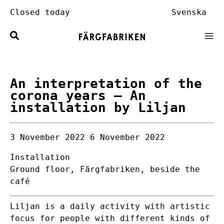
Skip
Closed today
Svenska
to
content
An interpretation of the
corona years
– An
installation by Liljan
3 November 2022
6 November 2022
Installation
Ground floor, Färgfabriken, beside the
café
Liljan is a daily activity with artistic
focus for people with different kinds of