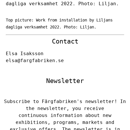
dagliga verksamhet 2022. Photo: Liljan.
Top picture: Work from installation by Liljans
dagliga verksamhet 2022. Photo: Liljan.
Contact
Elsa Isaksson
elsa@fargfabriken.se
Newsletter
Subscribe to Färgfabriken's newsletter! In
the newsletter, you receive
continuous information about new
exhibitions, programs, markets and
exclusive offers. The newsletter is in