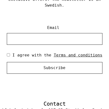
Swedish.
Email
I agree with the
Terms and conditions
Subscribe
Contact