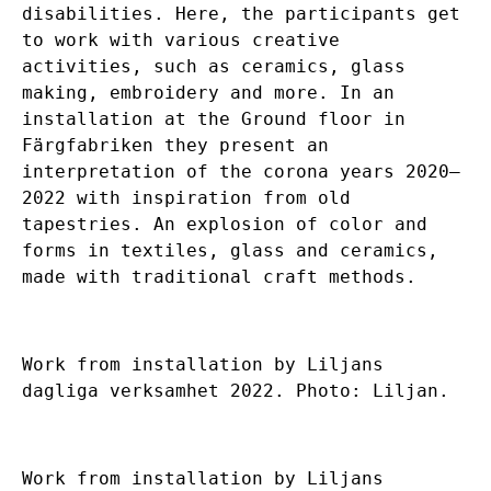
disabilities. Here, the participants get
to work with various creative
activities, such as ceramics, glass
making, embroidery and more. In an
installation at the Ground floor in
Färgfabriken they present an
interpretation of the corona years 2020–
2022 with inspiration from old
tapestries. An explosion of color and
forms in textiles, glass and ceramics,
made with traditional craft methods.
Work from installation by Liljans
dagliga verksamhet 2022. Photo: Liljan.
Work from installation by Liljans