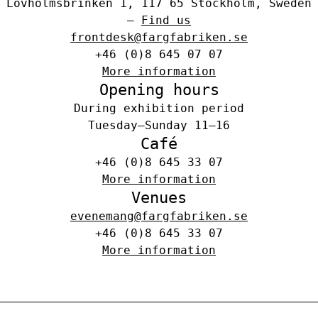
Lövholmsbrinken 1, 117 65 Stockholm, Sweden
–
Find us
frontdesk@fargfabriken.se
+46 (0)8 645 07 07
More information
Opening hours
During exhibition period
Tuesday–Sunday 11–16
Café
+46 (0)8 645 33 07
More information
Venues
evenemang@fargfabriken.se
+46 (0)8 645 33 07
More information