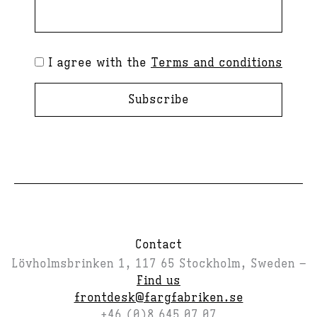
I agree with the
Terms and conditions
Subscribe
Contact
Lövholmsbrinken 1, 117 65 Stockholm, Sweden –
Find us
frontdesk@fargfabriken.se
+46 (0)8 645 07 07