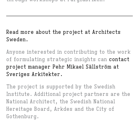
Read more about the project at Architects
Sweden.
Anyone interested in contributing to the work
of formulating strategic insights can
contact
project manager Pehr Mikael Sällström at
Sveriges Arkitekter.
The project is supported by the Swedish
Institute. Additional project partners are the
National Architect, the Swedish National
Hereitage Board, Arkdes and the City of
Gothenburg.