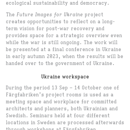
ecological sustainability and democracy.
The
Future Images for Ukraine
project
creates opportunities to reflect on a long-
term vision for post-war recovery and
provides space for a strategic overview even
while the war is still ongoing. The work will
be presented at a final conference in Ukraine
in early autumn 2023, when the results will be
handed over to the government of Ukraine.
Ukraine workspace
During the period 13 Sep – 14 October one of
Färgfabriken’s project rooms is used as a
meeting space and workplace for committed
architects and planners, both Ukrainian and
Swedish. Seminars held at four different
locations in Sweden are processed afterwards
through workshops at Färgfabriken.