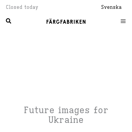
Skip
Closed today
Svenska
to
content
Future images for
Ukraine