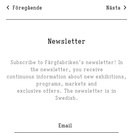
Föregående
Nästa
Newsletter
Subscribe to Färgfabriken's newsletter! In
the newsletter, you receive
continuous information about new exhibitions,
programs, markets and
exclusive offers. The newsletter is in
Swedish.
Email