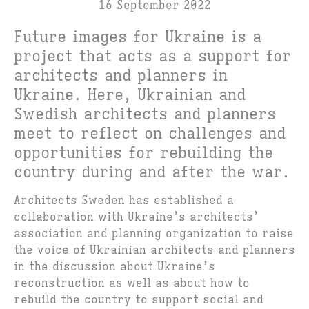
16 September 2022
Future images for Ukraine is a
project that acts as a support for
architects and planners in
Ukraine. Here, Ukrainian and
Swedish architects and planners
meet to reflect on challenges and
opportunities for rebuilding the
country during and after the war.
Architects Sweden has established a
collaboration with Ukraine’s architects’
association and planning organization to raise
the voice of Ukrainian architects and planners
in the discussion about Ukraine’s
reconstruction as well as about how to
rebuild the country to support social and