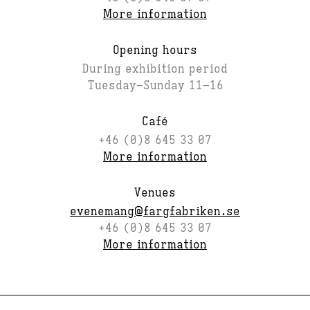
More information
Opening hours
During exhibition period
Tuesday–Sunday 11–16
Café
+46 (0)8 645 33 07
More information
Venues
evenemang@fargfabriken.se
+46 (0)8 645 33 07
More information